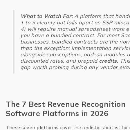
What to Watch For:
A platform that handl
1 to 3 cleanly but falls apart on SSP alloca
4) will require manual spreadsheet work e
you have a bundled contract. For most Sa
businesses, bundled contracts are the nor
than the exception: implementation servic
alongside subscriptions, add-on modules a
discounted rates, and prepaid
credits.
This
gap worth probing during any vendor eval
The 7 Best Revenue Recognition
Software Platforms in 2026
These seven platforms cover the realistic shortlist for