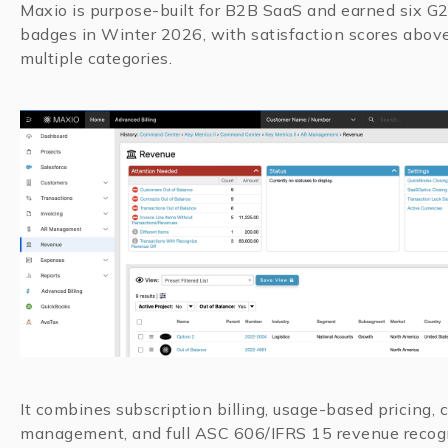
Maxio is purpose-built for B2B SaaS and earned six G
badges in Winter 2026, with satisfaction scores abov
multiple categories.
It combines subscription billing, usage-based pricing, 
management, and full ASC 606/IFRS 15 revenue recogn