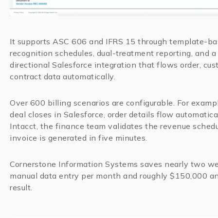
It supports ASC 606 and IFRS 15 through template-b
recognition schedules, dual-treatment reporting, and a 
directional Salesforce integration that flows order, cu
contract data automatically.
Over 600 billing scenarios are configurable. For examp
deal closes in Salesforce, order details flow automatica
Intacct, the finance team validates the revenue schedu
invoice is generated in five minutes.
Cornerstone Information Systems saves nearly two w
manual data entry per month and roughly $150,000 an
result.