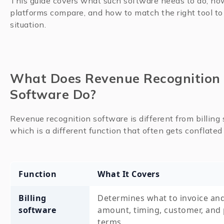
This guide covers what such software needs to do, ho
platforms compare, and how to match the right tool to
situation.
What Does Revenue Recognition
Software Do?
Revenue recognition software is different from billing 
which is a different function that often gets conflated 
Function
What It Covers
Billing
Determines what to invoice an
software
amount, timing, customer, and
terms