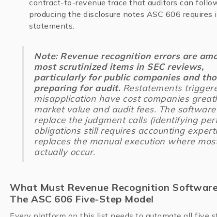
contract-to-revenue trace that auditors can follo
producing the disclosure notes ASC 606 requires i
statements.
Note: Revenue recognition errors are am
most scrutinized items in SEC reviews,
particularly for public companies and th
preparing for audit.
Restatements trigger
misapplication have cost companies greatl
market value and audit fees. The software
replace the judgment calls (identifying pe
obligations still requires accounting expertis
replaces the manual execution where most
actually occur.
What Must Revenue Recognition Software
The ASC 606 Five-Step Model
Every platform on this list needs to automate all five st