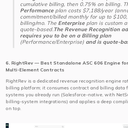
cumulative billing, then 0.75% on billing. T
Performance
plan costs $7,188/year (ann
commitment/billed monthly for up to $100
billing/mo. The
Enterprise
plan is custom 
quote-based.
The
Revenue Recognition a
requires you to be on a Billing plan
(Performance/Enterprise)
and is quote-ba
6. RightRev — Best Standalone ASC 606 Engine fo
Multi-Element Contracts
RightRev is a dedicated revenue recognition engine ra
billing platform; it consumes contract and billing data 
systems you already run (Salesforce-native, with NetS
billing-system integrations) and applies a deep compl
on top.