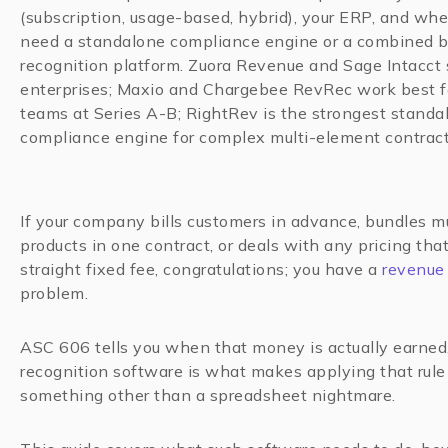
(subscription, usage-based, hybrid), your ERP, and wh
need a standalone compliance engine or a combined b
recognition platform. Zuora Revenue and Sage Intacct 
enterprises; Maxio and Chargebee RevRec work best f
teams at Series A-B; RightRev is the strongest standa
compliance engine for complex multi-element contract
If your company bills customers in advance, bundles mu
products in one contract, or deals with any pricing that
straight fixed fee, congratulations; you have a
revenue 
problem.
ASC 606 tells you when that money is actually earne
recognition software is what makes applying that rule 
something other than a spreadsheet nightmare.