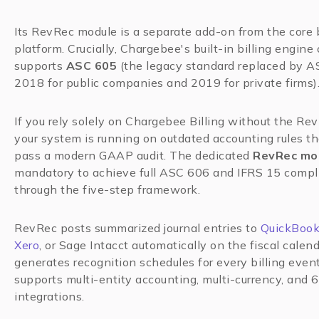
Its RevRec module is a separate add-on from the core b
platform. Crucially, Chargebee's built-in billing engine
supports
ASC 605
(the legacy standard replaced by A
2018 for public companies and 2019 for private firms)
If you rely solely on Chargebee Billing without the Re
your system is running on outdated accounting rules t
pass a modern GAAP audit. The dedicated
RevRec mo
mandatory to achieve full ASC 606 and IFRS 15 compl
through the five-step framework.
RevRec posts summarized journal entries to
QuickBoo
Xero
, or Sage Intacct automatically on the fiscal calend
generates recognition schedules for every billing even
supports multi-entity accounting, multi-currency, and 
integrations.