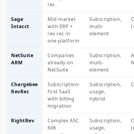
rec
Sage
Mid-market
Subscription,
Intacct
with ERP +
multi-
(
rev rec in
element
one platform
NetSuite
Companies
Subscription,
A
ARM
already on
multi-
N
NetSuite
element
Chargebee
Subscription-
Subscription,
RevRec
first SaaS
usage,
with billing
hybrid
migration
RightRev
Complex ASC
Subscription,
606
usage,
(