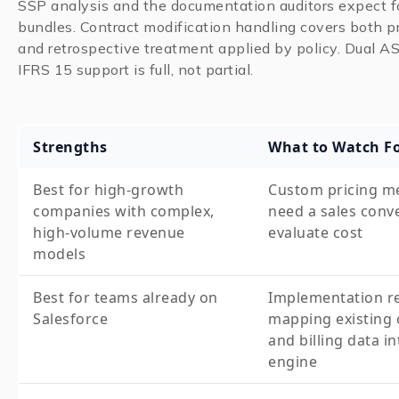
SSP analysis and the documentation auditors expect 
bundles. Contract modification handling covers both p
and retrospective treatment applied by policy. Dual 
IFRS 15 support is full, not partial.
Strengths
What to Watch F
Best for high-growth
Custom pricing m
companies with complex,
need a sales conv
high-volume revenue
evaluate cost
models
Best for teams already on
Implementation r
Salesforce
mapping existing 
and billing data in
engine