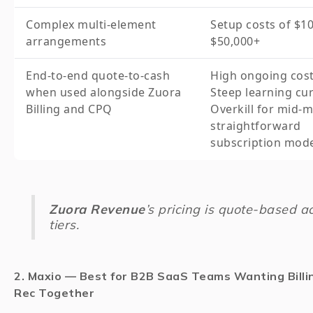
Complex multi-element
Setup costs of $10
arrangements
$50,000+
End-to-end quote-to-cash
High ongoing cos
when used alongside Zuora
Steep learning cu
Billing and CPQ
Overkill for mid-
straightforward
subscription mod
Zuora Revenue
’s pricing is quote-based ac
tiers.
2. Maxio — Best for B2B SaaS Teams Wanting Billi
Rec Together