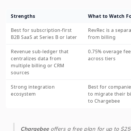
Strengths
What to Watch F
Best for subscription-first
RevRec is a separ
B2B SaaS at Series B or later
from billing
Revenue sub-ledger that
0.75% overage fee
centralizes data from
across tiers
multiple billing or CRM
sources
Strong integration
Best for companie
ecosystem
to migrate their bi
to Chargebee
Chargebee
offers a free plan for up to $2