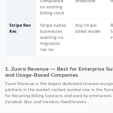
compliance
milestone
m
on existing
billing stack
Stripe Rev
Stripe-native
Any Stripe-
B
Rec
businesses
billed model
S
wanting no-
v
migration
rev rec
1. Zuora Revenue — Best for Enterprise Su
and Usage-Based Companies
Zuora Revenue is the largest dedicated revenue recogn
platform in the market, ranked number one in the For
for Recurring Billing Solutions and used by enterprises
Zendesk, Box, and Siemens Healthineers.