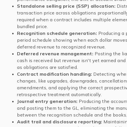
Standalone selling price (SSP) allocation:
Distr
transaction price across obligations proportionall
required when a contract includes multiple elemen
bundled price.
Recognition schedule generation:
Producing a 
period schedule showing when each dollar move
deferred revenue to recognized revenue.
Deferred revenue management:
Posting the li
cash is received but revenue isn't yet earned and 
as obligations are satisfied.
Contract modification handling:
Detecting when
changes, like upgrades, downgrades, cancellation
amendments, and applying the correct prospectiv
retrospective treatment automatically.
Journal entry generation:
Producing the account
and posting them to the GL, eliminating the manu
between the recognition schedule and the books
Audit trail and disclosure reporting:
Maintaini