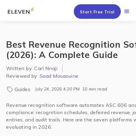
Start Free Trial
Best Revenue Recognition So
(2026): A Complete Guide
Written by
Carl Nnaji
Reviewed by
Saad Mouaouine
Guides
July 24, 2026 4:20 PM
10
min read
Revenue recognition software automates ASC 606 an
compliance: recognition schedules, deferred revenue, j
entries, and audit trails. Here are the seven platforms
evaluating in 2026.