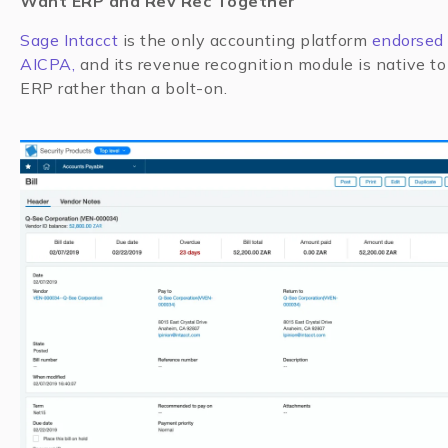
Want ERP and Rev Rec Together
Sage Intacct
is the only accounting platform
endorsed 
AICPA,
and its revenue recognition module is native to
ERP rather than a bolt-on.