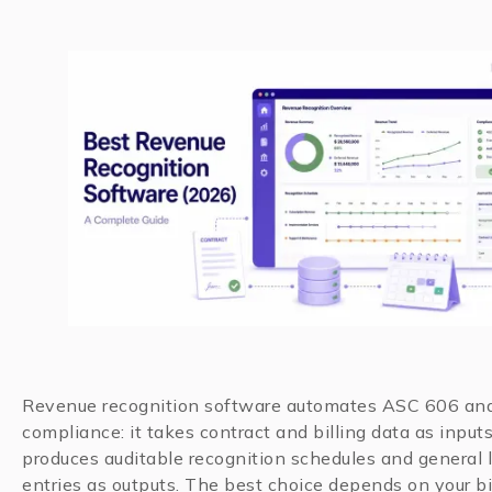
Revenue recognition software automates ASC 606 an
compliance: it takes contract and billing data as input
produces auditable recognition schedules and general 
entries as outputs. The best choice depends on your bi