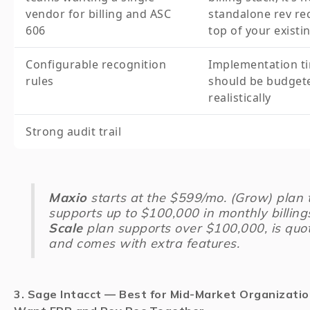
vendor for billing and ASC
standalone rev rec
606
top of your existin
Configurable recognition
Implementation ti
rules
should be budget
realistically
Strong audit trail
Maxio
starts at the $599/mo. (Grow) plan 
supports up to $100,000 in monthly billing
Scale
plan supports over $100,000, is quo
and comes with extra features.
3. Sage Intacct — Best for Mid-Market Organizati