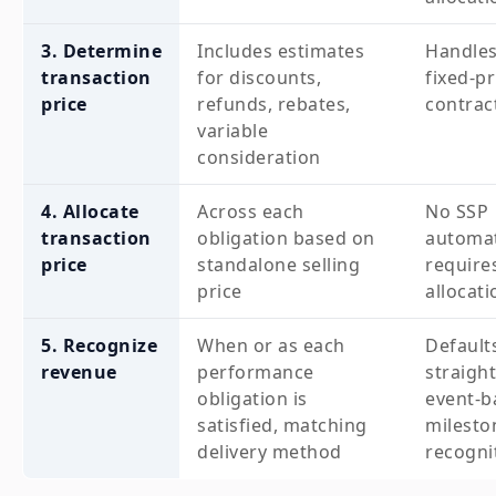
3. Determine
Includes estimates
Handles
transaction
for discounts,
fixed-pr
price
refunds, rebates,
contrac
variable
consideration
4. Allocate
Across each
No SSP
transaction
obligation based on
automat
price
standalone selling
require
price
allocati
5. Recognize
When or as each
Default
revenue
performance
straight
obligation is
event-b
satisfied, matching
milesto
delivery method
recogni