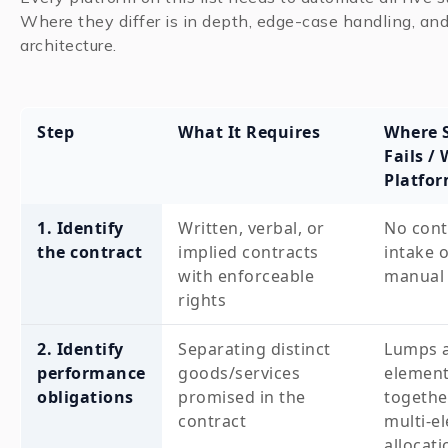
Where they differ is in depth, edge-case handling, and
architecture.
Step
What It Requires
Where 
Fails /
Platfo
1. Identify
Written, verbal, or
No cont
the contract
implied contracts
intake o
with enforceable
manual 
rights
2. Identify
Separating distinct
Lumps a
performance
goods/services
elemen
obligations
promised in the
togethe
contract
multi-e
allocati