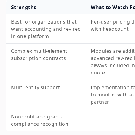
Strengths
What to Watch F
Best for organizations that
Per-user pricing t
want accounting and rev rec
with headcount
in one platform
Complex multi-element
Modules are addit
subscription contracts
advanced rev-rec i
always included in
quote
Multi-entity support
Implementation t
to months with a c
partner
Nonprofit and grant-
compliance recognition