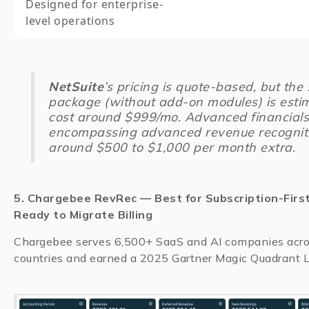
Designed for enterprise-
level operations
NetSuite
’s pricing is quote-based, but the 
package (without add-on modules) is esti
cost around $999/mo. Advanced financials
encompassing advanced revenue recogniti
around $500 to $1,000 per month extra.
5. Chargebee RevRec — Best for Subscription-Firs
Ready to Migrate Billing
Chargebee serves 6,500+ SaaS and AI companies acr
countries and earned a 2025 Gartner Magic Quadrant Le