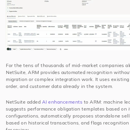
For the tens of thousands of mid-market companies a
NetSuite, ARM provides automated recognition withou
migration or complex integration work. It uses existing
order, and customer data already in the system.
NetSuite added
AI enhancements
to ARM: machine le
suggests performance obligation templates based on 
configurations, automatically proposes standalone sell
based on historical transactions, and flags recognitio
for review.