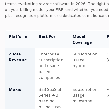
teams evaluating rev rec software in 2026. The right
on your billing model, your ERP, and whether you need 
plus-recognition platform or a dedicated compliance e
Platform
Best For
Model
P
Coverage
Zuora
Enterprise
Subscription,
Revenue
subscription
usage,
(
and usage-
hybrid
based
companies
Maxio
B2B SaaS at
Subscription,
Series A-B
usage,
$
needing
milestone
billing + rev