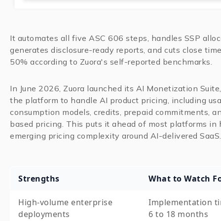
It automates all five ASC 606 steps, handles SSP alloc
generates disclosure-ready reports, and cuts close time
50% according to Zuora's self-reported benchmarks.
In June 2026, Zuora launched its AI Monetization Suite
the platform to handle AI product pricing, including u
consumption models, credits, prepaid commitments, a
based pricing. This puts it ahead of most platforms in
emerging pricing complexity around AI-delivered SaaS
Strengths
What to Watch F
High-volume enterprise
Implementation ti
deployments
6 to 18 months