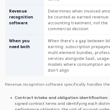
Revenue
Determines when invoiced amo
recognition
be counted as earned revenue:
software
accounting treatment, not the
commercial decision
When you
When there's a gap between bil
need both
earning: subscription prepaym
multi-element bundles, profess
services alongside SaaS, usage
models where consumption and 
don't align
Revenue recognition software specifically handles the
Contract intake and obligation identification:
signed contract terms and identifying each distin
performance obligation, the unit of account unde