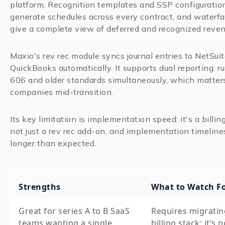
platform. Recognition templates and SSP configuratio
generate schedules across every contract, and waterfal
give a complete view of deferred and recognized reven
Maxio's rev rec module syncs journal entries to NetSuit
QuickBooks automatically. It supports dual reporting: 
606 and older standards simultaneously, which matters
companies mid-transition.
Its key limitation is implementation speed: it's a billin
not just a rev rec add-on, and implementation timeline
longer than expected.
Strengths
What to Watch F
Great for series A to B SaaS
Requires migratin
teams wanting a single
billing stack; it’s n