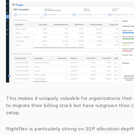
This makes it uniquely valuable for organizations that
to migrate their billing stack but have outgrown their c
setup.
RightRev is particularly strong on SSP allocation depth: