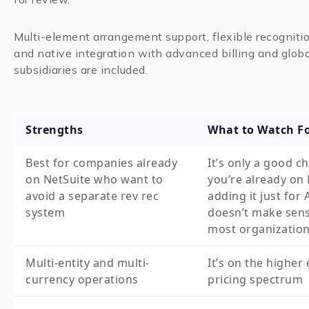
Multi-element arrangement support, flexible recogniti
and native integration with advanced billing and globa
subsidiaries are included.
Strengths
What to Watch F
Best for companies already
It’s only a good ch
on NetSuite who want to
you’re already on 
avoid a separate rev rec
adding it just for
system
doesn’t make sens
most organizatio
Multi-entity and multi-
It’s on the higher
currency operations
pricing spectrum