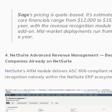
Sage
’s pricing is quote-based. It’s estimat
core financials range from $12,000 to $15
year, with the revenue recognition module
add-on. Mid-market deployments run fro
a year.
4. NetSuite Advanced Revenue Management — Bes
Companies Already on NetSuite
NetSuite
's ARM module delivers ASC 606-compliant r
recognition natively within the NetSuite ERP ecosyst