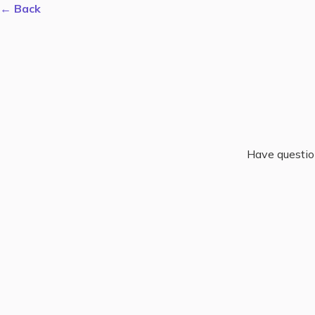
← Back
Have questio