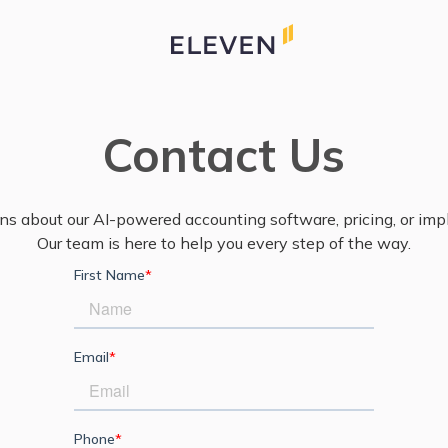
Contact Us
ns about our AI-powered accounting software, pricing, or im
Our team is here to help you every step of the way.