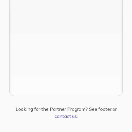
See Family Office Workflows
Get started
Looking for the Partner Program? See footer or
contact us
.