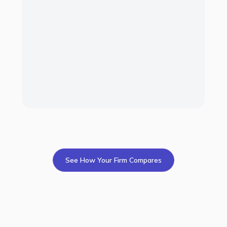
6
7
8
50
See How Your Firm Compares
Get started
All-in-One Solution