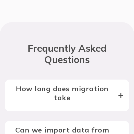
Frequently Asked
Questions
How long does migration
take
Can we import data from