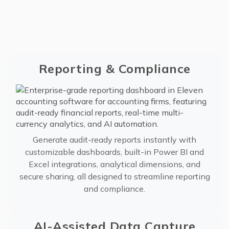
Reporting & Compliance
Generate audit-ready reports instantly with
customizable dashboards, built-in Power BI and
Excel integrations, analytical dimensions, and
secure sharing, all designed to streamline reporting
and compliance.
AI-Assisted Data Capture