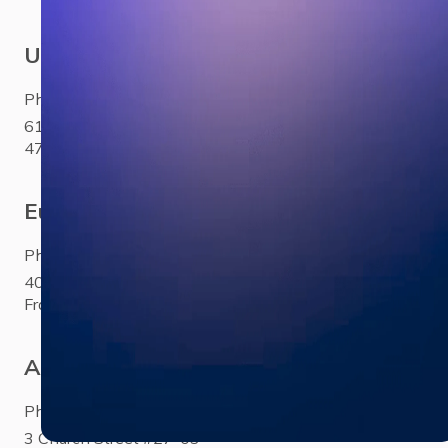
USA
Phone:
+1 281 310 6703
6100 Corporate Drive Ste
470Houston, TX 77036
Europe
Phone:
+33 (0)1 85 65 1777
40 Rue Saint-Sébastien Paris,
France 75011
Asia
Phone:
+65 3158 4760
3 Church Street #27-03