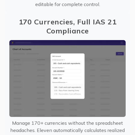
editable for complete control.
170 Currencies, Full IAS 21
Compliance
Manage 170+ currencies without the spreadsheet
headaches. Eleven automatically calculates realized