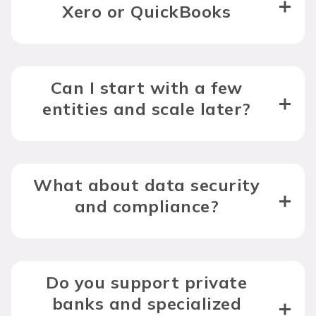
Xero or QuickBooks
Can I start with a few
entities and scale later?
What about data security
and compliance?
Do you support private
banks and specialized