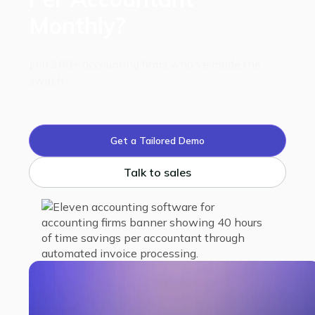
Monthly?
Join 100+ accounting firms who've made the
switch.
Get a Tailored Demo
Talk to sales