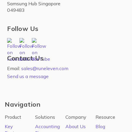
Samsung Hub Singapore
049483
Follow Us
Contact Us
Email:
sales@runeleven.com
Send us a message
Navigation
Product
Solutions
Company
Resource
Key
Accounting
About Us
Blog