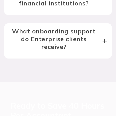
financial institutions?
What onboarding support
do Enterprise clients
receive?
Ready to Save 40 Hours
Per Accountant