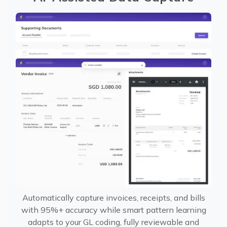
Automatically capture invoices, receipts, and bills
with 95%+ accuracy while smart pattern learning
adapts to your GL coding, fully reviewable and