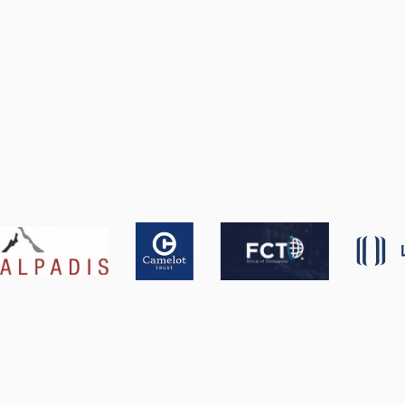
Get a Tailored Demo
Product Overview