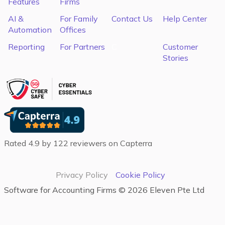
Features
Firms
AI &
For Family
Contact Us
Help Center
Automation
Offices
Reporting
For Partners
C
Customer
Stories
Rated 4.9 by 122 reviewers on Capterra
Privacy Policy
Cookie Policy
Software for Accounting Firms‍ ©
2026
Eleven Pte Ltd