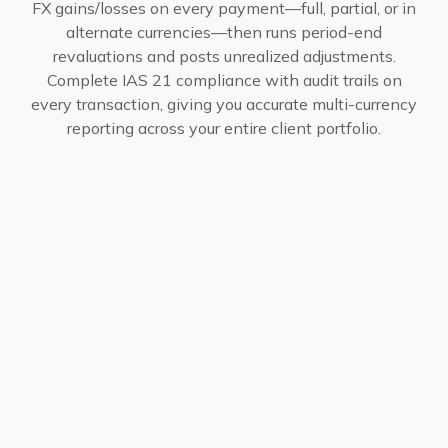
FX gains/losses on every payment—full, partial, or in
alternate currencies—then runs period-end
revaluations and posts unrealized adjustments.
Complete IAS 21 compliance with audit trails on
every transaction, giving you accurate multi-currency
reporting across your entire client portfolio.
Use Cases