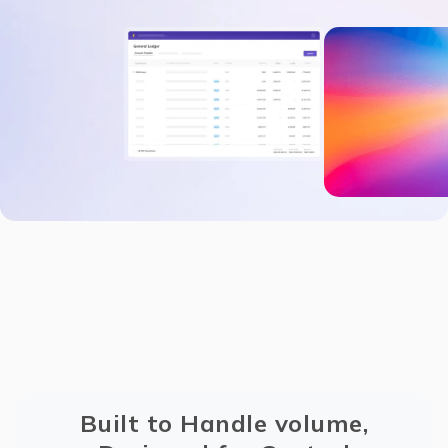
Built to Handle volume,