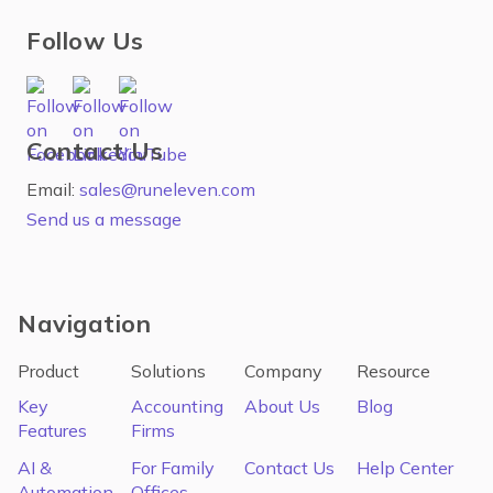
Follow Us
Contact Us
Email:
sales@runeleven.com
Send us a message
Navigation
Product
Solutions
Company
Resource
Key
Accounting
About Us
Blog
Features
Firms
AI &
For Family
Contact Us
Help Center
Automation
Offices