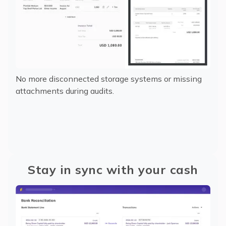
No more disconnected storage systems or missing
attachments during audits.
Stay in sync with your cash