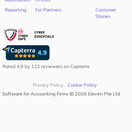
Reporting
For Partners
C
Customer
Stories
Rated 4.9 by 122 reviewers on Capterra
Privacy Policy
Cookie Policy
Software for Accounting Firms‍ ©
2026
Eleven Pte Ltd