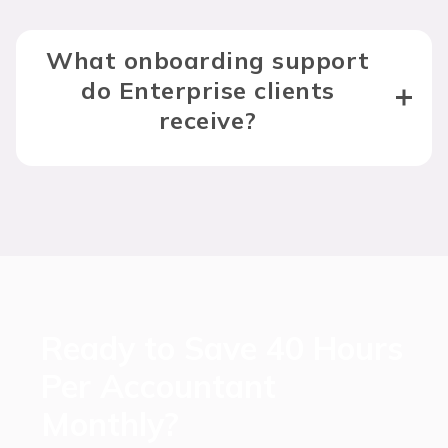
What onboarding support
do Enterprise clients
receive?
Ready to Save 40 Hours
Per Accountant
Monthly?