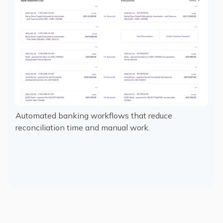
Automated banking workflows that reduce
reconciliation time and manual work.