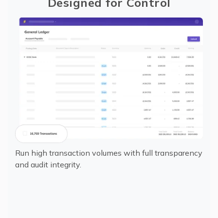
Designed for Control
Run high transaction volumes with full transparency
and audit integrity.