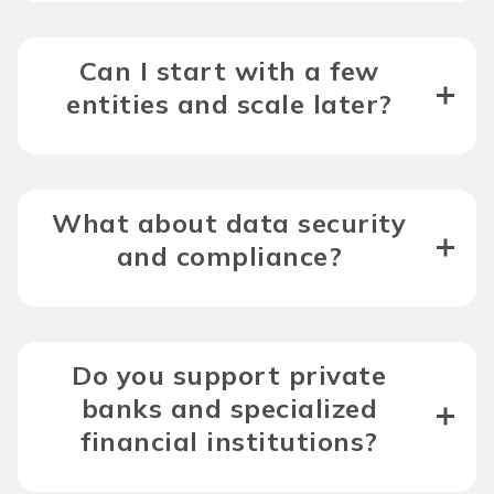
Can I start with a few
entities and scale later?
What about data security
and compliance?
Do you support private
banks and specialized
financial institutions?