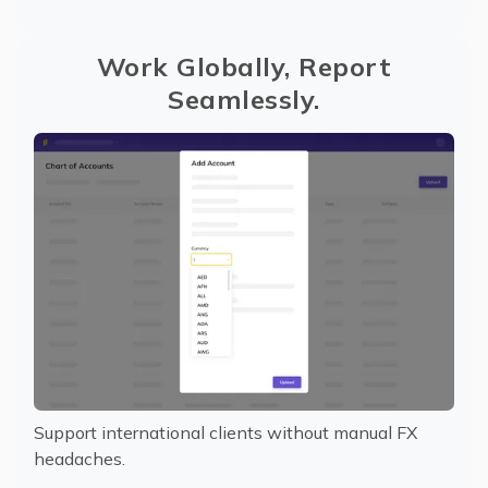
Work Globally, Report
Seamlessly.
Support international clients without manual FX
headaches.