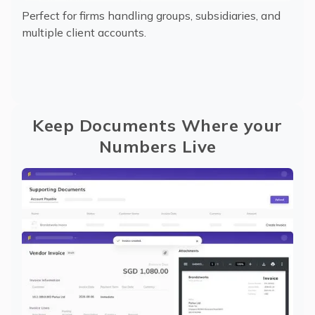
Perfect for firms handling groups, subsidiaries, and
multiple client accounts.
Keep Documents Where your
Numbers Live