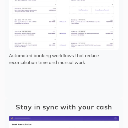
Automated banking workflows that reduce
reconciliation time and manual work.
Stay in sync with your cash