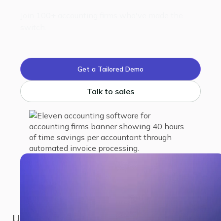
Join 100+ accounting firms who've made the
switch.
Get a Tailored Demo
Talk to sales
USA