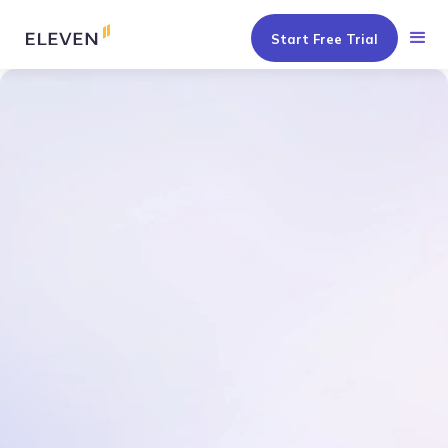
Start Free Trial
Get a Tailored Demo