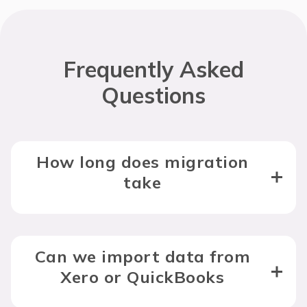
Frequently Asked
Questions
How long does migration
take
Can we import data from
Xero or QuickBooks