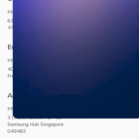
Phone:
+1 281 310 6703
6100 Corporate Drive Ste
470Houston, TX 77036
Europe
Phone:
+33 (0)1 85 65 1777
40 Rue Saint-Sébastien Paris,
France 75011
Asia
Phone:
+65 3158 4760
3 Church Street #27-03
Samsung Hub Singapore
049483