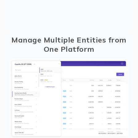
Manage Multiple Entities from
One Platform