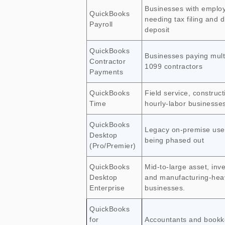
Businesses with emplo
QuickBooks
needing tax filing and d
Payroll
deposit
QuickBooks
Businesses paying mult
Contractor
1099 contractors
Payments
QuickBooks
Field service, construct
Time
hourly-labor businesse
QuickBooks
Legacy on-premise us
Desktop
being phased out
(Pro/Premier)
QuickBooks
Mid-to-large asset, inve
Desktop
and manufacturing-hea
Enterprise
businesses.
QuickBooks
for
Accountants and bookk