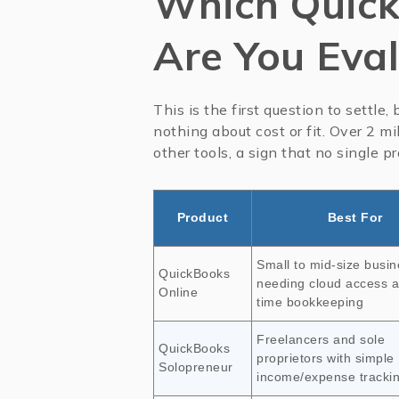
Which Quick
Are You Eva
This is the first question to settle
nothing about cost or fit. Over 2 m
other tools, a sign that no single p
Product
Best For
Small to mid-size busi
QuickBooks
needing cloud access a
Online
time bookkeeping
Freelancers and sole
QuickBooks
proprietors with simple
Solopreneur
income/expense tracki