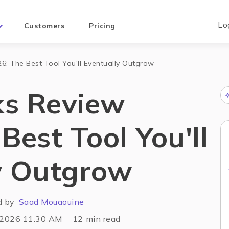
Lo
Customers
Pricing
: The Best Tool You'll Eventually Outgrow
ks Review
Best Tool You'll
y Outgrow
d by
Saad Mouaouine
 2026 11:30 AM
12
min read