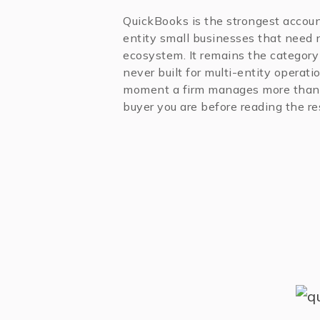
QuickBooks is the strongest accoun
entity small businesses that need 
ecosystem. It remains the category 
never built for multi-entity operat
moment a firm manages more than 
buyer you are before reading the res