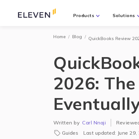
Products
Solutions
Home
/
Blog
/
QuickBooks Review 2026
QuickBoo
2026: The 
Eventuall
Written by
Carl Nnaji
Reviewe
Guides
Last updated:
June 29,