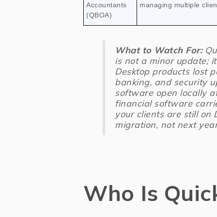
Accountants
managing multiple client
(QBOA)
What to Watch For:
Qui
is not a minor update; i
Desktop products lost p
banking, and security u
software open locally a
financial software carri
your clients are still on
migration, not next year
Who Is Quic