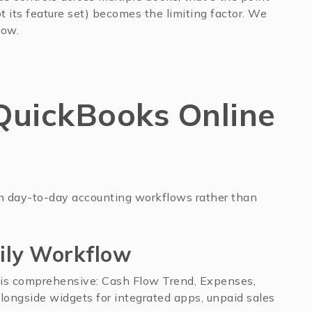
 its feature set) becomes the limiting factor. We
low.
uickBooks Online
n day-to-day accounting workflows rather than
ily Workflow
is comprehensive: Cash Flow Trend, Expenses,
 alongside widgets for integrated apps, unpaid sales