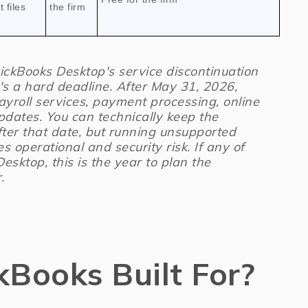
 files
the firm
ckBooks Desktop's service discontinuation
t's a hard deadline. After May 31, 2026,
ayroll services, payment processing, online
pdates. You can technically keep the
fter that date, but running unsupported
es operational and security risk. If any of
 Desktop, this is the year to plan the
.
kBooks Built For?