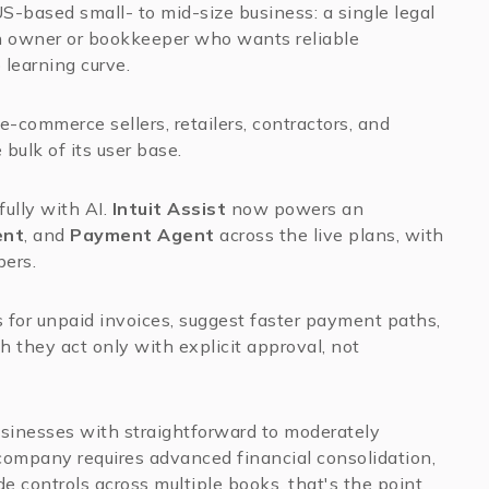
US-based small- to mid-size business: a single legal
 an owner or bookkeeper who wants reliable
 learning curve.
 e-commerce sellers, retailers, contractors, and
bulk of its user base.
ully with AI.
Intuit Assist
now powers an
ent
, and
Payment Agent
across the live plans, with
bers.
 for unpaid invoices, suggest faster payment paths,
 they act only with explicit approval, not
usinesses with straightforward to moderately
company requires advanced financial consolidation,
ade controls across multiple books, that's the point