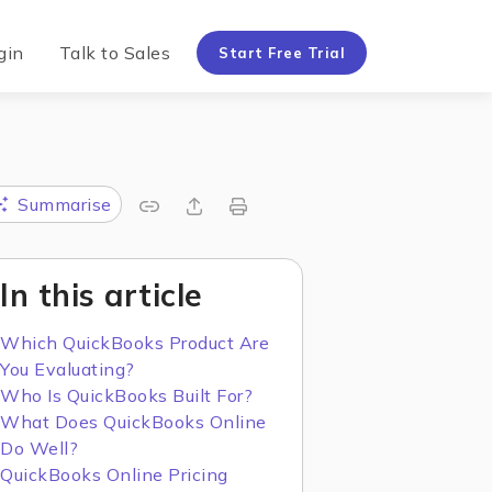
gin
Talk to Sales
Start Free Trial
Summarise
In this article
Which QuickBooks Product Are
You Evaluating?
Who Is QuickBooks Built For?
What Does QuickBooks Online
Do Well?
QuickBooks Online Pricing