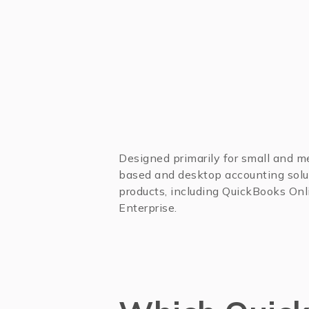
Designed primarily for small and 
based and desktop accounting solut
products, including QuickBooks Onl
Enterprise.