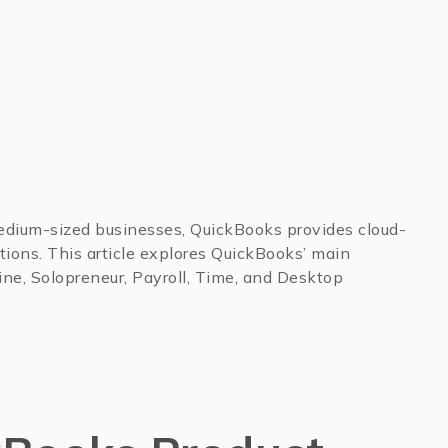
medium-sized businesses, QuickBooks provides cloud-
ions. This article explores QuickBooks’ main
ine, Solopreneur, Payroll, Time, and Desktop