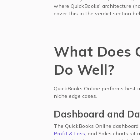
where QuickBooks' architecture (not
cover this in the verdict section be
What Does Q
Do Well?
QuickBooks Online performs best i
niche edge cases.
Dashboard and Da
The QuickBooks Online dashboard 
Profit & Loss
, and Sales charts sit