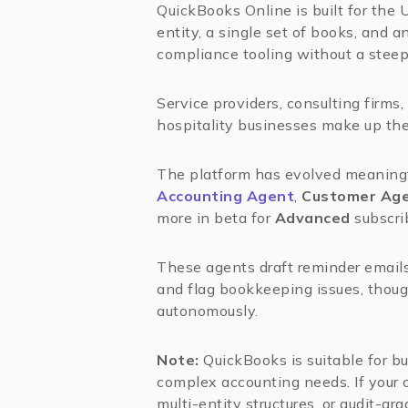
QuickBooks Online is built for the 
entity, a single set of books, and
compliance tooling without a steep
Service providers, consulting firms,
hospitality businesses make up the 
The platform has evolved meaningf
Accounting Agent
,
Customer Ag
more in beta for
Advanced
subscri
These agents draft reminder emails
and flag bookkeeping issues, though
autonomously.
Note:
QuickBooks is suitable for b
complex accounting needs. If your 
multi-entity structures, or audit-gr