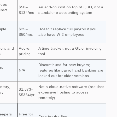
yees
$50–
An add-on cost on top of QBO, not a
irect
$134/mo.
standalone accounting system
iple
$25–
Doesn't replace full payroll if you
$50/mo.
also have W-2 employees
ion, and
Add-on
A time tracker, not a GL or invoicing
s
pricing
tool
Discontinued for new buyers;
ers —
N/A
features like payroll and banking are
locked out for older versions.
ntory,
Not a cloud-native software (requires
$1,873–
vy
expensive hosting to access
$5364/yr.
remotely).
eepers
Free for
Free for the firm