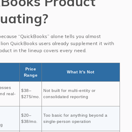
Books Product
luating?
, because “QuickBooks” alone tells you almost
illion QuickBooks users already supplement it with
roduct in the lineup covers every need.
Price
What It's Not
Range
nesses
$38–
Not built for multi-entity or
nd real-
$275/mo.
consolidated reporting
$20–
Too basic for anything beyond a
$38/mo.
single-person operation
ng