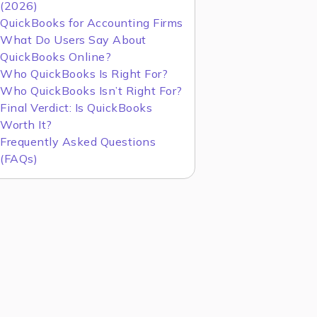
(2026)
QuickBooks for Accounting Firms
What Do Users Say About
QuickBooks Online?
Who QuickBooks Is Right For?
Who QuickBooks Isn’t Right For?
Final Verdict: Is QuickBooks
Worth It?
Frequently Asked Questions
(FAQs)