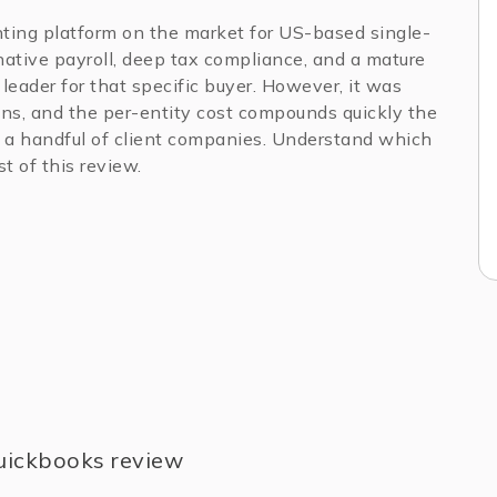
ting platform on the market for US-based single-
native payroll, deep tax compliance, and a mature
leader for that specific buyer. However, it was
ions, and the per-entity cost compounds quickly the
a handful of client companies. Understand which
t of this review.