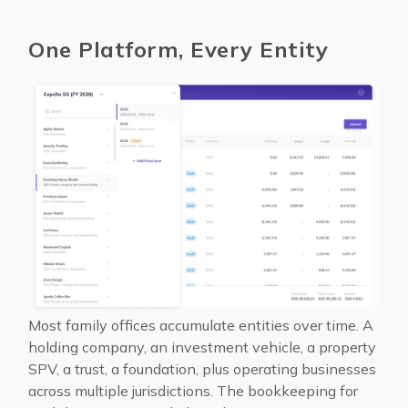
One Platform, Every Entity
Most family offices accumulate entities over time. A
holding company, an investment vehicle, a property
SPV, a trust, a foundation, plus operating businesses
across multiple jurisdictions. The bookkeeping for