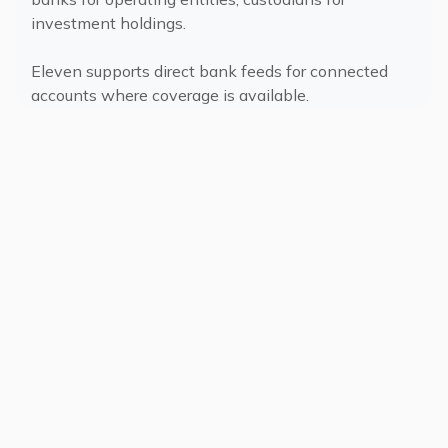
investment holdings.
Eleven supports direct bank feeds for connected
accounts where coverage is available.
Single and Multi-
Family Offices