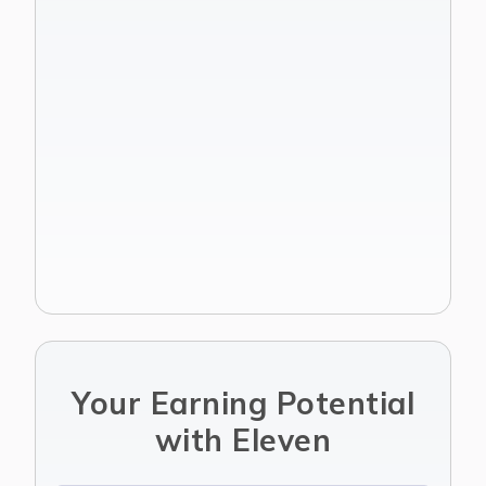
Join Affiliate Program
Get started
Your Earning Potential
with Eleven