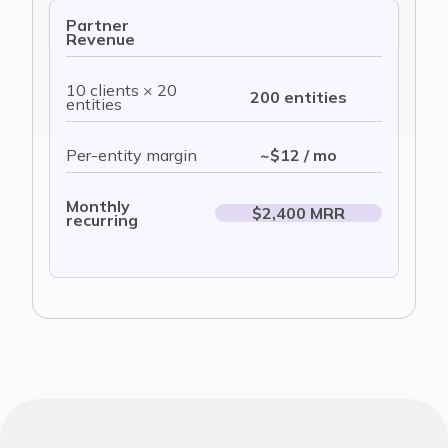
Partner
Revenue
10 clients × 20
200 entities
entities
Per-entity margin
~$12 / mo
Monthly
$2,400 MRR
recurring