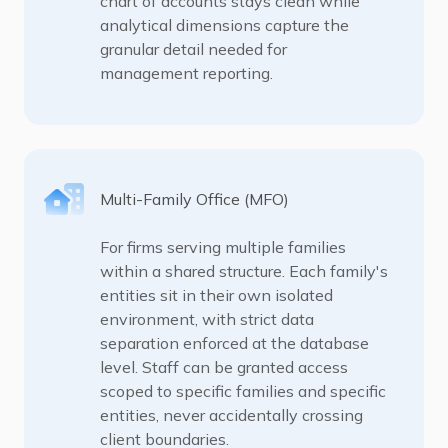
chart of accounts stays clean while
analytical dimensions capture the
granular detail needed for
management reporting.
Multi-Family Office (MFO)
For firms serving multiple families
within a shared structure. Each family's
entities sit in their own isolated
environment, with strict data
separation enforced at the database
level. Staff can be granted access
scoped to specific families and specific
entities, never accidentally crossing
client boundaries.