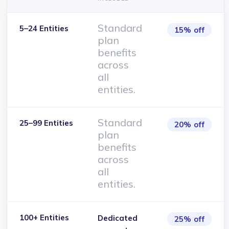
Standard
5–24 Entities
15% off
plan
benefits
across
all
entities.
Standard
25–99 Entities
20% off
plan
benefits
across
all
entities.
100+ Entities
Dedicated
25% off