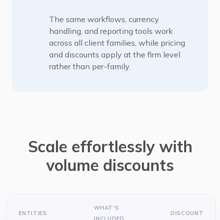
The same workflows, currency
handling, and reporting tools work
across all client families, while pricing
and discounts apply at the firm level
rather than per-family.
Scale effortlessly with
volume discounts
WHAT'S
ENTITIES
DISCOUNT
INCLUDED