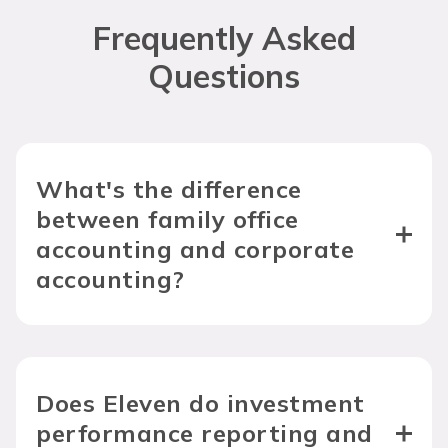
Frequently Asked
Questions
What's the difference 
between family office 
accounting and corporate 
accounting?
Does Eleven do investment 
performance reporting and 