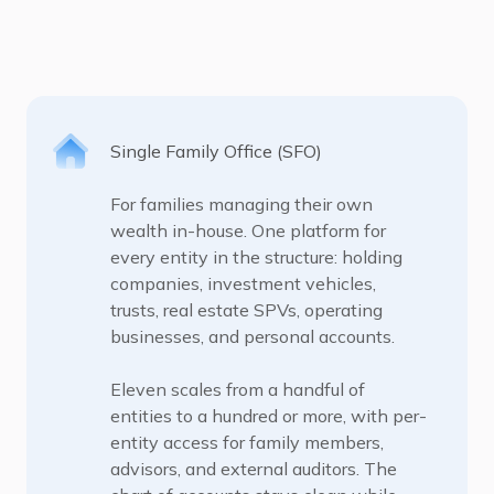
Single Family Office (SFO)
For families managing their own
wealth in-house. One platform for
every entity in the structure: holding
companies, investment vehicles,
trusts, real estate SPVs, operating
businesses, and personal accounts.
Eleven scales from a handful of
entities to a hundred or more, with per-
entity access for family members,
advisors, and external auditors. The