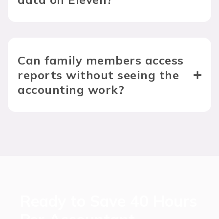
Can family members access 
reports without seeing the 
accounting work?
Ready to Save 40 Hours