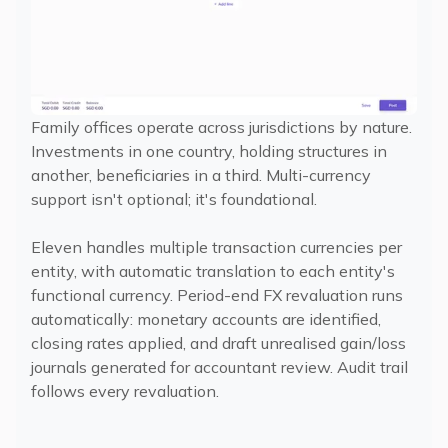
Family offices operate across jurisdictions by nature.
Investments in one country, holding structures in
another, beneficiaries in a third. Multi-currency
support isn't optional; it's foundational.
Eleven handles multiple transaction currencies per
entity, with automatic translation to each entity's
functional currency. Period-end FX revaluation runs
automatically: monetary accounts are identified,
closing rates applied, and draft unrealised gain/loss
journals generated for accountant review. Audit trail
follows every revaluation.