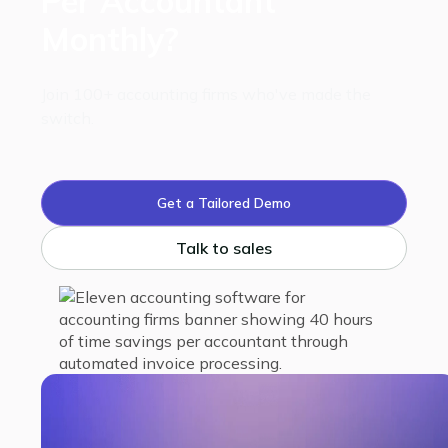
Per Accountant
Monthly?
Join 100+ accounting firms who've made the
switch.
Get a Tailored Demo
Talk to sales