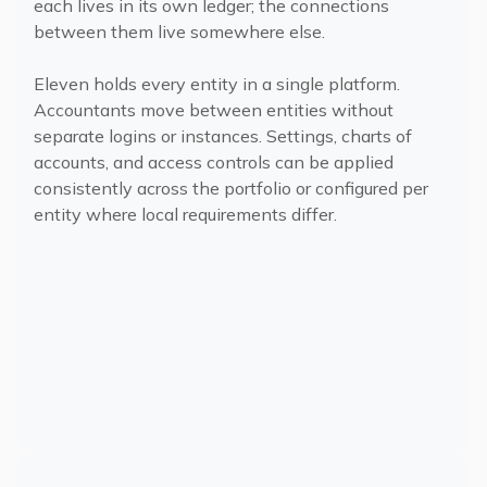
each lives in its own ledger; the connections
between them live somewhere else.
Eleven holds every entity in a single platform.
Accountants move between entities without
separate logins or instances. Settings, charts of
accounts, and access controls can be applied
consistently across the portfolio or configured per
entity where local requirements differ.