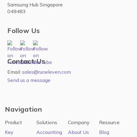
Samsung Hub Singapore
049483
Follow Us
Contact Us
Email:
sales@runeleven.com
Send us a message
Navigation
Product
Solutions
Company
Resource
Key
Accounting
About Us
Blog