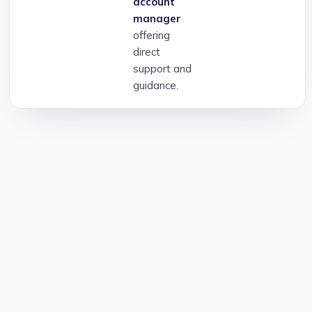
account
manager
offering
direct
support and
guidance.