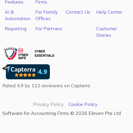
Features
Firms
AI &
For Family
Contact Us
Help Center
Automation
Offices
Reporting
For Partners
C
Customer
Stories
Rated 4.9 by 122 reviewers on Capterra
Privacy Policy
Cookie Policy
Software for Accounting Firms‍ ©
2026
Eleven Pte Ltd