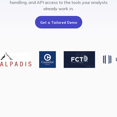
handling, and API access to the tools your analysts
already work in.
Get a Tailored Demo