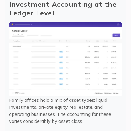
Investment Accounting at the 
Ledger Level
Family offices hold a mix of asset types: liquid
investments, private equity, real estate, and
operating businesses. The accounting for these
varies considerably by asset class.