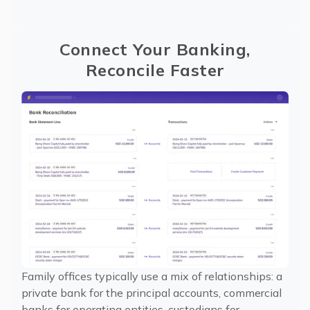
Connect Your Banking,
Reconcile Faster
Family offices typically use a mix of relationships: a
private bank for the principal accounts, commercial
banks for operating entities, custodians for