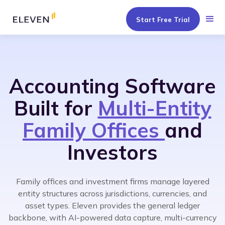
Start Free Trial
Accounting Software
Built for
Multi-Entity
Family Offices
and
Investors
Family offices and investment firms manage layered
entity structures across jurisdictions, currencies, and
asset types. Eleven provides the general ledger
backbone, with AI-powered data capture, multi-currency