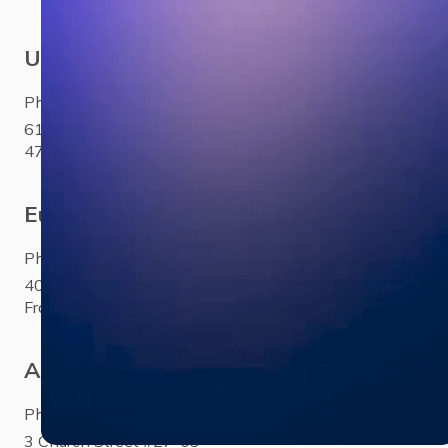
USA
Phone:
+1 281 310 6703
6100 Corporate Drive Ste
470Houston, TX 77036
Europe
Phone:
+33 (0)1 85 65 1777
40 Rue Saint-Sébastien Paris,
France 75011
Asia
Phone:
+65 3158 4760
3 Church Street #27-03