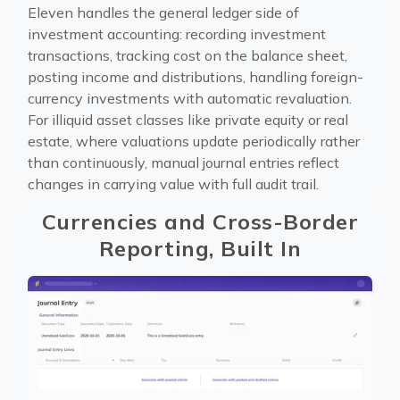
Eleven handles the general ledger side of
investment accounting: recording investment
transactions, tracking cost on the balance sheet,
posting income and distributions, handling foreign-
currency investments with automatic revaluation.
For illiquid asset classes like private equity or real
estate, where valuations update periodically rather
than continuously, manual journal entries reflect
changes in carrying value with full audit trail.
Currencies and Cross-Border
Reporting, Built In