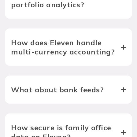
portfolio analytics?
How does Eleven handle 
multi-currency accounting?
What about bank feeds?
How secure is family office 
data on Eleven?