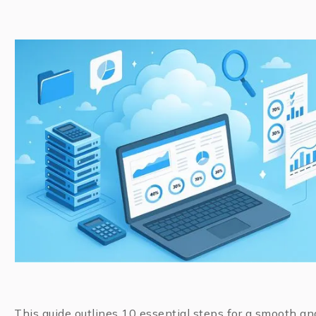
This guide outlines 10 essential steps for a smooth an