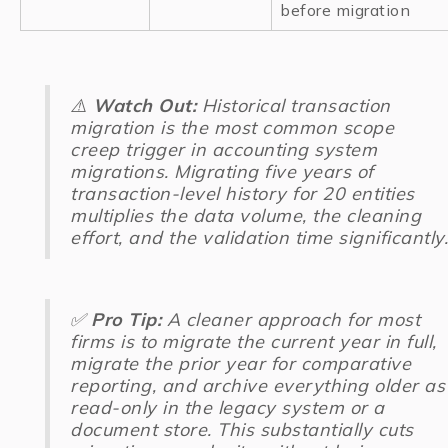
before migration
⚠️
Watch Out:
Historical transaction
migration is the most common scope
creep trigger in accounting system
migrations. Migrating five years of
transaction-level history for 20 entities
multiplies the data volume, the cleaning
effort, and the validation time significantly.
✅
Pro Tip:
A cleaner approach for most
firms is to migrate the current year in full,
migrate the prior year for comparative
reporting, and archive everything older as
read-only in the legacy system or a
document store. This substantially cuts