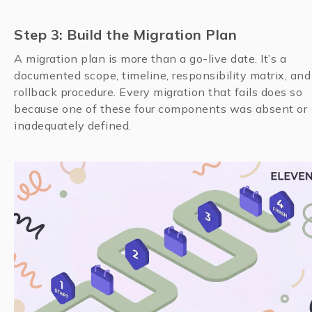
Step 3: Build the Migration Plan
A migration plan is more than a go-live date. It’s a
documented scope, timeline, responsibility matrix, and
rollback procedure. Every migration that fails does so
because one of these four components was absent or
inadequately defined.