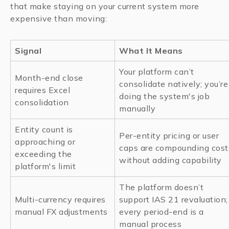
that make staying on your current system more
expensive than moving:
Signal
What It Means
Your platform can’t
Month-end close
consolidate natively; you’re
requires Excel
doing the system's job
consolidation
manually
Entity count is
Per-entity pricing or user
approaching or
caps are compounding cost
exceeding the
without adding capability
platform's limit
The platform doesn’t
Multi-currency requires
support IAS 21 revaluation;
manual FX adjustments
every period-end is a
manual process