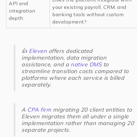
API and
your existing payroll, CRM, and
integration
banking tools without custom
depth
development?
👍
Eleven
offers dedicated
implementation, data migration
assistance, and a
native DMS
to
streamline transition costs compared to
platforms where each service is billed
separately.
A
CPA firm
migrating 20 client entities to
Eleven migrates them all under a single
implementation rather than managing 20
separate projects.