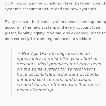
COA mapping is the translation layer between your ol
system's account structure and the new system's.
Every account in the old system needs a correspondin
account in the new system, and every account type
(asset, liability, equity, revenue, and expense) needs to
map correctly for opening balances to validate.
✅
Pro Tip:
Use the migration as an
opportunity to rationalize your chart of
accounts. Most practices that have been
on the same system for several years
have accumulated redundant accounts,
outdated cost centers, and accounts
created for one-off purposes that were
never cleaned up.