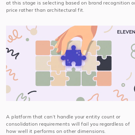
at this stage is selecting based on brand recognition o
price rather than architectural fit.
A platform that can’t handle your entity count or
consolidation requirements will fail you regardless of
how well it performs on other dimensions.