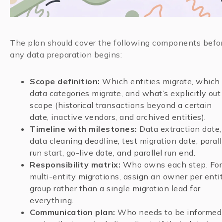
The plan should cover the following components befo
any data preparation begins:
Scope definition:
Which entities migrate, which
data categories migrate, and what’s explicitly out
scope (historical transactions beyond a certain
date, inactive vendors, and archived entities).
Timeline with milestones:
Data extraction date,
data cleaning deadline, test migration date, parall
run start, go-live date, and parallel run end.
Responsibility matrix:
Who owns each step. For
multi-entity migrations, assign an owner per enti
group rather than a single migration lead for
everything.
Communication plan:
Who needs to be informed