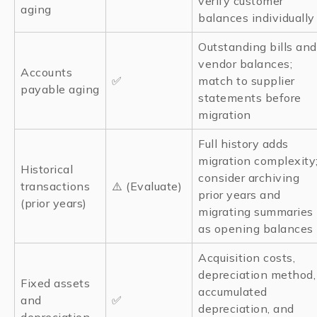
verify customer
aging
balances individually
Outstanding bills and
vendor balances;
Accounts
✅
match to supplier
payable aging
statements before
migration
Full history adds
migration complexity
Historical
consider archiving
transactions
⚠️ (Evaluate)
prior years and
(prior years)
migrating summaries
as opening balances
Acquisition costs,
depreciation method,
Fixed assets
accumulated
and
✅
depreciation, and