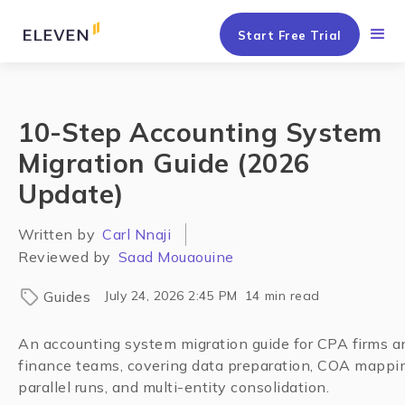
Start Free Trial
10-Step Accounting System
Migration Guide (2026
Update)
Written by
Carl Nnaji
Reviewed by
Saad Mouaouine
Guides
July 24, 2026 2:45 PM
14
min read
An accounting system migration guide for CPA firms a
finance teams, covering data preparation, COA mappi
parallel runs, and multi-entity consolidation.