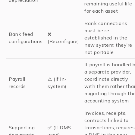
depreciation
remaining useful life
for each asset
Bank connections
must be re-
Bank feed
❌
established in the
configurations
(Reconfigure)
new system; they’re
not portable
If payroll is handled 
a separate provider,
Payroll
⚠️ (If in-
coordinate directly
records
system)
with them rather tha
migrating through th
accounting system
Invoices, receipts,
contracts linked to
Supporting
✅ (If DMS
transactions; requires
documents
used)
a DMS in the new