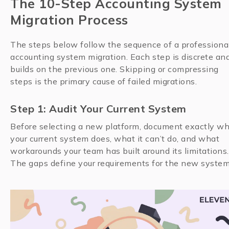
The 10-Step Accounting System
Migration Process
The steps below follow the sequence of a professiona
accounting system migration. Each step is discrete an
builds on the previous one. Skipping or compressing
steps is the primary cause of failed migrations.
Step 1: Audit Your Current System
Before selecting a new platform, document exactly w
your current system does, what it can’t do, and what
workarounds your team has built around its limitations.
The gaps define your requirements for the new system