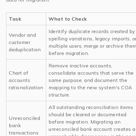
Task
What to Check
Identify duplicate records created by
Vendor and
spelling variations, legacy imports, o
customer
multiple users; merge or archive the
deduplication
before migration.
Remove inactive accounts,
Chart of
consolidate accounts that serve the
accounts
same purpose, and document the
rationalization
mapping to the new system's COA
structure.
All outstanding reconciliation items
should be cleared or documented
Unreconciled
before migration. Migrating an
bank
unreconciled bank account creates a
transactions