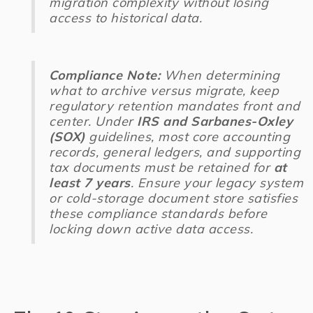
migration complexity without losing
access to historical data.
Compliance Note:
When determining
what to archive versus migrate, keep
regulatory retention mandates front and
center. Under
IRS and Sarbanes-Oxley
(SOX)
guidelines, most core accounting
records, general ledgers, and supporting
tax documents must be retained for
at
least 7 years
. Ensure your legacy system
or cold-storage document store satisfies
these compliance standards before
locking down active data access.