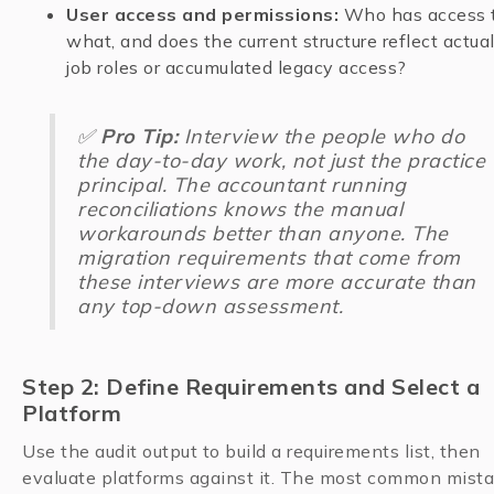
User access and permissions:
Who has access 
what, and does the current structure reflect actua
job roles or accumulated legacy access?
✅
Pro Tip:
Interview the people who do
the day-to-day work, not just the practice
principal. The accountant running
reconciliations knows the manual
workarounds better than anyone. The
migration requirements that come from
these interviews are more accurate than
any top-down assessment.
Step 2: Define Requirements and Select a
Platform
Use the audit output to build a requirements list, then
evaluate platforms against it. The most common mist