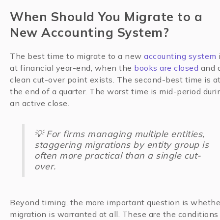
When Should You Migrate to a
New Accounting System?
The best time to migrate to a new
accounting system
at financial year-end, when the
books are closed
and 
clean cut-over point exists. The second-best time is a
the end of a quarter. The worst time is mid-period duri
an active close.
💡 For firms managing multiple entities,
staggering migrations by entity group is
often more practical than a single cut-
over.
Beyond timing, the more important question is whethe
migration is warranted at all. These are the conditions