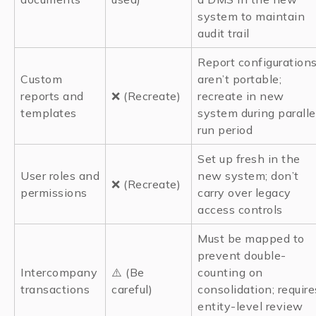
system to maintain
audit trail
Report configuration
Custom
aren’t portable;
reports and
❌ (Recreate)
recreate in new
templates
system during paralle
run period
Set up fresh in the
User roles and
new system; don’t
❌ (Recreate)
permissions
carry over legacy
access controls
Must be mapped to
prevent double-
Intercompany
⚠️ (Be
counting on
transactions
careful)
consolidation; require
entity-level review