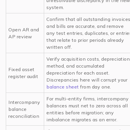
unresolvable discrepancy in the ne
system.
Confirm that all outstanding invoice
and bills are accurate, and remove
Open AR and
any test entries, duplicates, or entrie
AP review
that relate to prior periods already
written off.
Verify acquisition costs, depreciation
method, and accumulated
Fixed asset
depreciation for each asset.
register audit
Discrepancies here will corrupt your
balance sheet
from day one.
For multi-entity firms, intercompany
Intercompany
balances must net to zero across all
balance
entities before migration; any
reconciliation
imbalance migrates as an error.