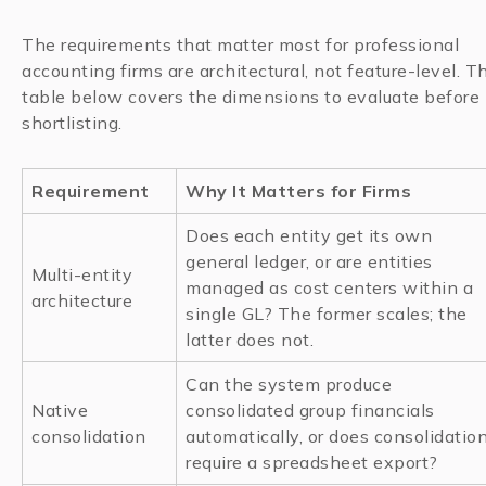
The requirements that matter most for professional
accounting firms are architectural, not feature-level. T
table below covers the dimensions to evaluate before
shortlisting.
Requirement
Why It Matters for Firms
Does each entity get its own
general ledger, or are entities
Multi-entity
managed as cost centers within a
architecture
single GL? The former scales; the
latter does not.
Can the system produce
Native
consolidated group financials
consolidation
automatically, or does consolidatio
require a spreadsheet export?