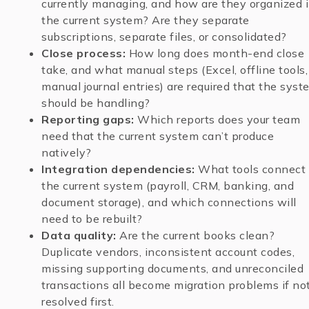
currently managing, and how are they organized 
the current system? Are they separate
subscriptions, separate files, or consolidated?
Close process:
How long does month-end close
take, and what manual steps (Excel, offline tools,
manual journal entries) are required that the syst
should be handling?
Reporting gaps:
Which reports does your team
need that the current system can’t produce
natively?
Integration dependencies:
What tools connect 
the current system (payroll, CRM, banking, and
document storage), and which connections will
need to be rebuilt?
Data quality:
Are the current books clean?
Duplicate vendors, inconsistent account codes,
missing supporting documents, and unreconciled
transactions all become migration problems if no
resolved first.