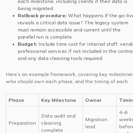
each milestone, including clients if their data is
being migrated.
Rollback procedure:
What happens if the go-liv
reveals a critical data issue? The legacy system
must remain accessible and current until the
parallel run is complete.
Budget:
Include time cost for internal staff, vend
professional services if not included in the contra
and any data cleaning tools required.
Here’s an example framework, covering key milestone
who should own each phase, and the timing of each.
Phase
Key Milestone
Owner
Timi
4–6
Data audit and
Migration
week
Preparation
cleaning
lead
befor
complete