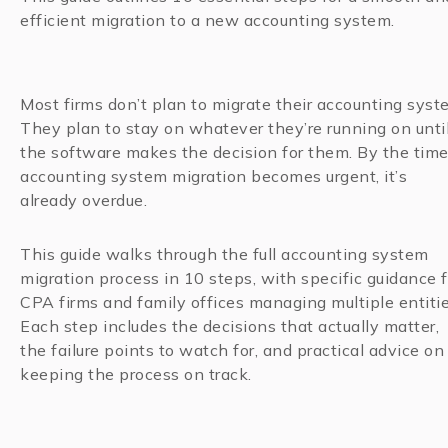
efficient migration to a new accounting system.
Most firms don’t plan to migrate their accounting syst
They plan to stay on whatever they’re running on unti
the software makes the decision for them. By the tim
accounting system migration becomes urgent, it’s
already overdue.
This guide walks through the full accounting system
migration process in 10 steps, with specific guidance f
CPA firms and family offices managing multiple entitie
Each step includes the decisions that actually matter,
the failure points to watch for, and practical advice on
keeping the process on track.