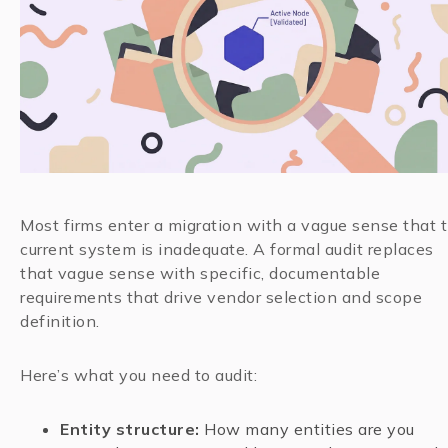
Most firms enter a migration with a vague sense that 
current system is inadequate. A formal audit replaces
that vague sense with specific, documentable
requirements that drive vendor selection and scope
definition.
Here’s what you need to audit:
Entity structure:
How many entities are you