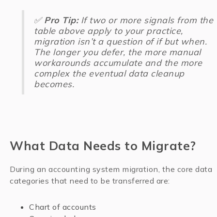
✅
Pro Tip:
If two or more signals from the
table above apply to your practice,
migration isn’t a question of
if but when.
The longer you defer, the more manual
workarounds accumulate and the more
complex the eventual data cleanup
becomes.
What Data Needs to Migrate?
During an accounting system migration, the core data
categories that need to be transferred are:
Chart of accounts