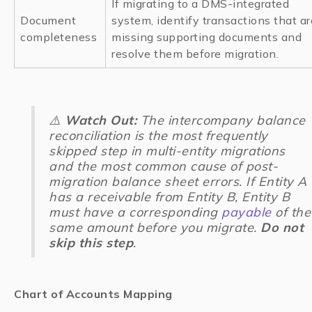
If migrating to a DMS-integrated
Document
system, identify transactions that ar
completeness
missing supporting documents and
resolve them before migration.
⚠️
Watch Out:
The intercompany balance
reconciliation is the most frequently
skipped step in multi-entity migrations
and the most common cause of post-
migration balance sheet errors. If Entity A
has a receivable from Entity B, Entity B
must have a corresponding
payable
of the
same amount before you migrate.
Do not
skip this step
.
Chart of Accounts Mapping