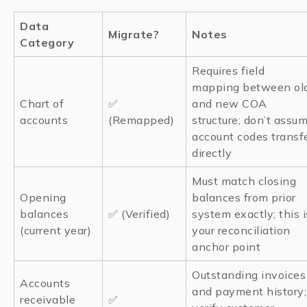
Data
Migrate?
Notes
Category
Requires field
mapping between ol
Chart of
✅
and new COA
accounts
(Remapped)
structure; don’t assu
account codes transf
directly
Must match closing
Opening
balances from prior
balances
✅ (Verified)
system exactly; this i
(current year)
your reconciliation
anchor point
Outstanding invoices
Accounts
and payment history;
receivable
✅