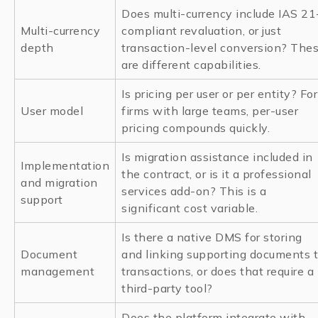
Does multi-currency include IAS 21
Multi-currency
compliant revaluation, or just
depth
transaction-level conversion? The
are different capabilities.
Is pricing per user or per entity? For
User model
firms with large teams, per-user
pricing compounds quickly.
Is migration assistance included in
Implementation
the contract, or is it a professional
and migration
services add-on? This is a
support
significant cost variable.
Is there a native DMS for storing
Document
and linking supporting documents 
management
transactions, or does that require a
third-party tool?
Does the platform integrate with