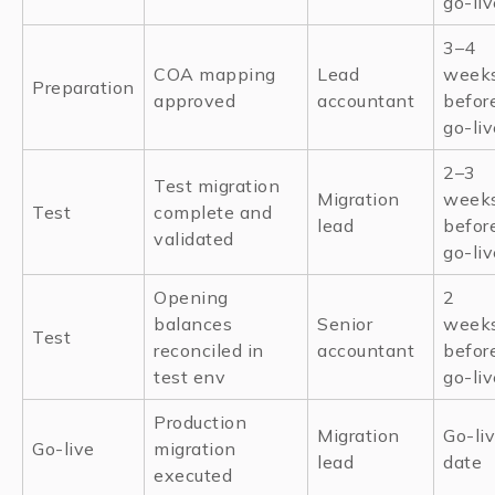
go-liv
3–4
COA mapping
Lead
week
Preparation
approved
accountant
befor
go-liv
2–3
Test migration
Migration
week
Test
complete and
lead
befor
validated
go-liv
Opening
2
balances
Senior
week
Test
reconciled in
accountant
befor
test env
go-liv
Production
Migration
Go-li
Go-live
migration
lead
date
executed