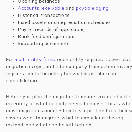
Opening balances
Accounts receivable
and
payable aging
Historical transactions
Fixed assets and depreciation schedules
Payroll records (if applicable)
Bank feed configurations
Supporting documents
For
multi-entity firms
, each entity requires its own dat
migration scope, and intercompany transaction histor
requires careful handling to avoid duplication on
consolidation.
Before you plan the migration timeline, you need a cle
inventory of what actually needs to move. This is whe
most migrations underestimate scope. The table belo
covers what to migrate, what to consider archiving
instead, and what can be left behind.