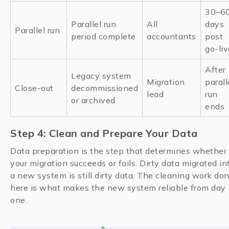
30–6
Parallel run
All
days
Parallel run
period complete
accountants
post
go-liv
After
Legacy system
Migration
parall
Close-out
decommissioned
lead
run
or archived
ends
Step 4: Clean and Prepare Your Data
Data preparation is the step that determines whether
your migration succeeds or fails. Dirty data migrated in
a new system is still dirty data. The cleaning work do
here is what makes the new system reliable from day
one.