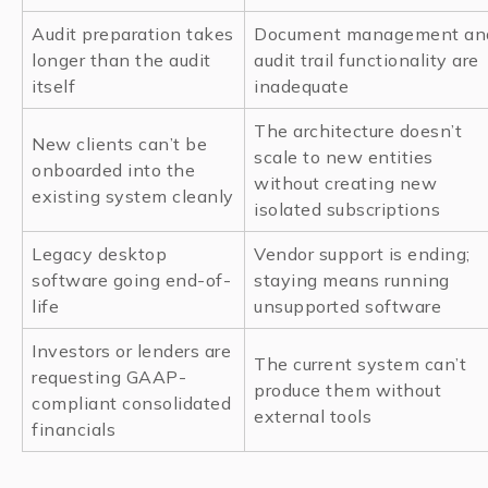
Audit preparation takes
Document management an
longer than the audit
audit trail functionality are
itself
inadequate
The architecture doesn’t
New clients can’t be
scale to new entities
onboarded into the
without creating new
existing system cleanly
isolated subscriptions
Legacy desktop
Vendor support is ending;
software going end-of-
staying means running
life
unsupported software
Investors or lenders are
The current system can’t
requesting GAAP-
produce them without
compliant consolidated
external tools
financials