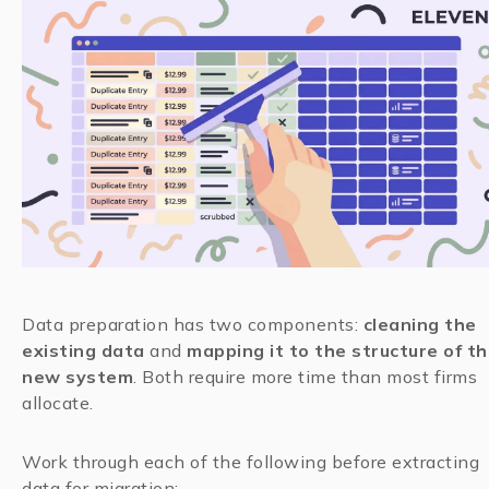
Data preparation has two components:
cleaning the
existing data
and
mapping it to the structure of t
new system
. Both require more time than most firms
allocate.
Work through each of the following before extracting
data for migration: