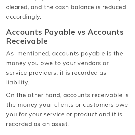
cleared, and the cash balance is reduced
accordingly.
Accounts Payable vs Accounts
Receivable
As mentioned, accounts payable is the
money you owe to your vendors or
service providers, it is recorded as
liability.
On the other hand, accounts receivable is
the money your clients or customers owe
you for your service or product and it is
recorded as an asset.