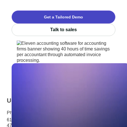
Get a Tailored Demo
Talk to sales
USA
Phone:
+1 281 310 6703
6100 Corporate Drive Ste
470Houston, TX 77036