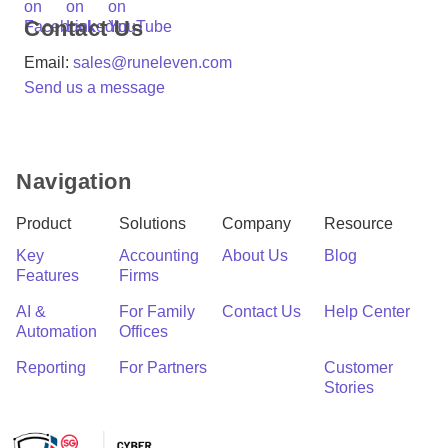
Contact Us
Email:
sales@runeleven.com
Send us a message
Navigation
Product
Solutions
Company
Resource
Key
Accounting
About Us
Blog
Features
Firms
AI &
For Family
Contact Us
Help Center
Automation
Offices
Reporting
For Partners
C
Customer
Stories