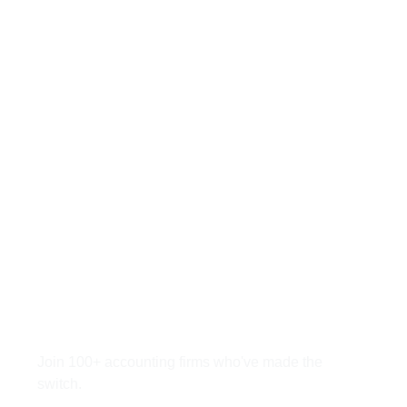
Ready to Save 40
Hours Per Accountant
Monthly?
Join 100+ accounting firms who've made the
switch.