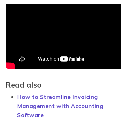
Read also
How to Streamline Invoicing
Management with Accounting
Software