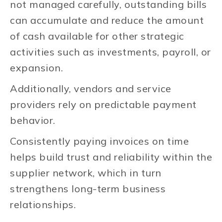
not managed carefully, outstanding bills
can accumulate and reduce the amount
of cash available for other strategic
activities such as investments, payroll, or
expansion.
Additionally, vendors and service
providers rely on predictable payment
behavior.
Consistently paying invoices on time
helps build trust and reliability within the
supplier network, which in turn
strengthens long-term business
relationships.