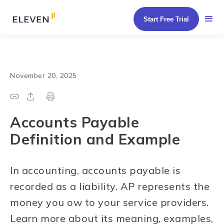
Start Free Trial
November 20, 2025
Accounts Payable
Definition and Example
In accounting, accounts payable is
recorded as a liability. AP represents the
money you ow to your service providers.
Learn more about its meaning, examples,