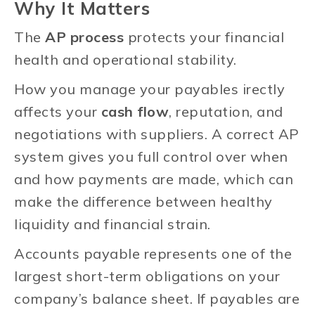
Why It Matters
The
AP process
protects your financial
health and operational stability.
How you manage your payables irectly
affects your
cash flow
, reputation, and
negotiations with suppliers. A correct AP
system gives you full control over when
and how payments are made, which can
make the difference between healthy
liquidity and financial strain.
Accounts payable represents one of the
largest short-term obligations on your
company’s balance sheet. If payables are