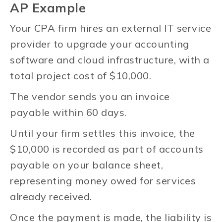
AP Example
Your CPA firm hires an external IT service
provider to upgrade your accounting
software and cloud infrastructure, with a
total project cost of $10,000.
The vendor sends you an invoice
payable within 60 days.
Until your firm settles this invoice, the
$10,000 is recorded as part of accounts
payable on your balance sheet,
representing money owed for services
already received.
Once the payment is made, the liability is