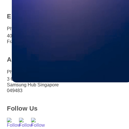
Europe
Phone:
+33 (0)1 85 65 1777
40 Rue Saint-Sébastien Paris,
France 75011
Asia
Phone:
+65 3158 4760
3 Church Street #27-03
Samsung Hub Singapore
049483
Follow Us