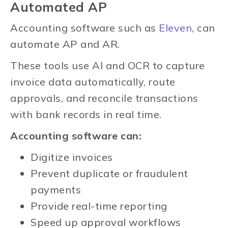
Automated AP
Accounting software such as
Eleven
, can
automate AP and AR.
These tools use AI and OCR to capture
invoice data automatically, route
approvals, and reconcile transactions
with bank records in real time.
Accounting software can:
Digitize invoices
Prevent duplicate or fraudulent
payments
Provide real-time reporting
Speed up approval workflows