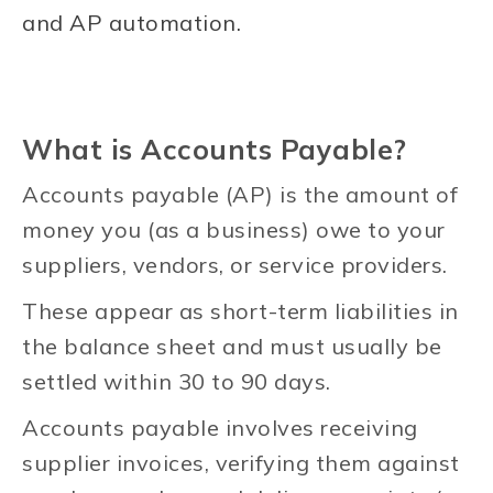
and AP automation.
What is Accounts Payable?
Accounts payable (AP) is the amount of
money you (as a business) owe to your
suppliers, vendors, or service providers.
These appear as short-term liabilities in
the balance sheet and must usually be
settled within 30 to 90 days.
Accounts payable involves receiving
supplier invoices, verifying them against