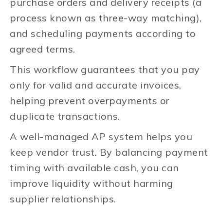
purchase orders and delivery receipts (a
process known as three-way matching),
and scheduling payments according to
agreed terms.
This workflow guarantees that you pay
only for valid and accurate invoices,
helping prevent overpayments or
duplicate transactions.
A well-managed AP system helps you
keep vendor trust. By balancing payment
timing with available cash, you can
improve liquidity without harming
supplier relationships.