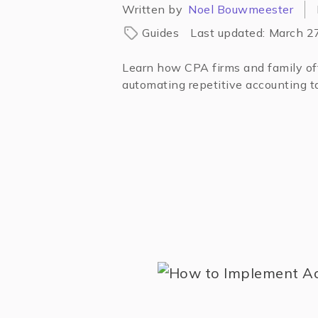
Written by
Noel Bouwmeester
Guides
Last updated:
March 2
Learn how CPA firms and family off
automating repetitive accounting ta