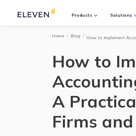
Products
Solutions
Home
/
Blog
/
How to Implement Accou
How to I
Accountin
A Practica
Firms and 