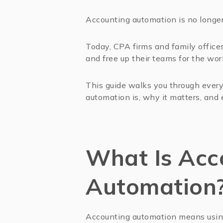
Accounting automation is no longer 
Today, CPA firms and family offices 
and free up their teams for the wor
This guide walks you through ever
automation is, why it matters, and 
What Is Acc
Automation
Accounting automation means using 