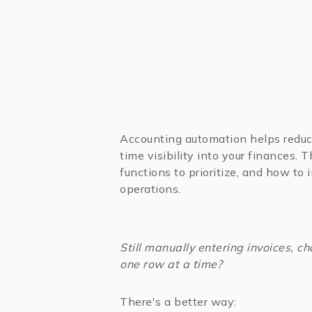
Accounting automation helps reduc
time visibility into your finances. 
functions to prioritize, and how to
operations.
Still manually entering invoices, 
one row at a time?
There's a better way: