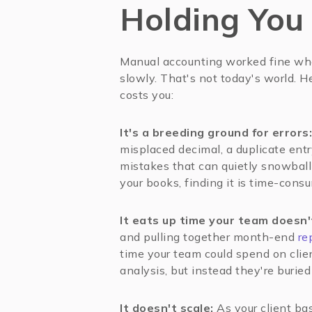
Holding You
Manual accounting worked fine wh
slowly. That's not today's world. H
costs you:
It's a breeding ground for errors:
misplaced decimal, a duplicate entr
mistakes that can quietly snowball 
your books, finding it is time-consu
It eats up time your team doesn'
and pulling together month-end
re
time your team could spend on clien
analysis, but instead they're burie
It doesn't scale:
As your client ba