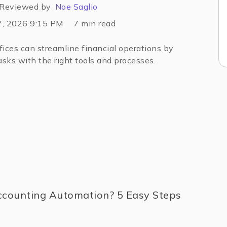
Reviewed by
Noe Saglio
7, 2026 9:15 PM
7
min read
ices can streamline financial operations by
sks with the right tools and processes.