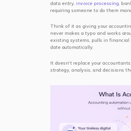
data entry,
invoice processing
, ban
requiring someone to do them manu
Think of it as giving your accountin
never makes a typo and works arou
existing systems, pulls in financial
date automatically.
It doesn't replace your accountants
strategy, analysis, and decisions t