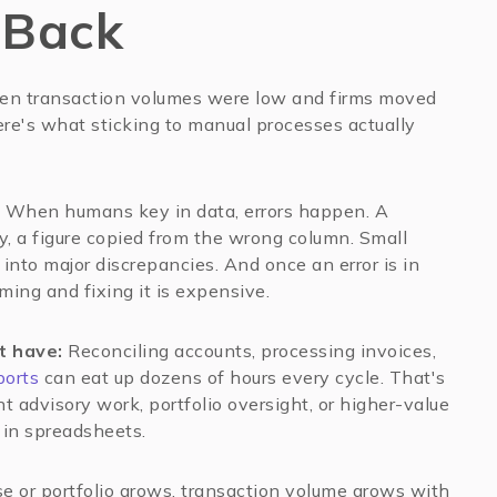
 Back
en transaction volumes were low and firms moved
ere's what sticking to manual processes actually
When humans key in data, errors happen. A
y, a figure copied from the wrong column. Small
into major discrepancies. And once an error is in
ming and fixing it is expensive.
t have:
Reconciling accounts, processing invoices,
ports
can eat up dozens of hours every cycle. That's
t advisory work, portfolio oversight, or higher-value
d in spreadsheets.
se or portfolio grows, transaction volume grows with