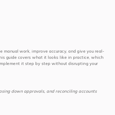
e manual work, improve accuracy, and give you real-
This guide covers what it looks like in practice, which
 implement it step by step without disrupting your
chasing down approvals, and reconciling accounts