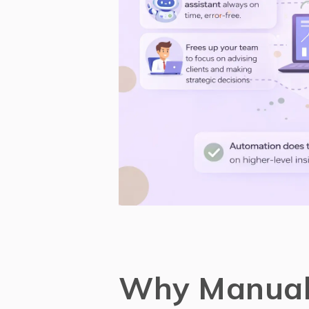
Why Manual 