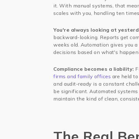
it. With manual systems, that mean
scales with you, handling ten time
You're always looking at yester
backward-looking. Reports get com
weeks old. Automation gives you a 
decisions based on what's happen
Compliance becomes a liability:
Fi
firms and family offices
are held to
and audit-ready is a constant chal
be significant. Automated systems 
maintain the kind of clean, consiste
The Real Ben