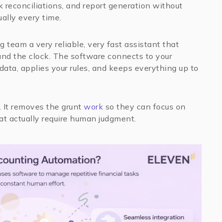
k reconciliations, and report generation without
ally every time.
g team a very reliable, very fast assistant that
nd the clock. The software connects to your
 data, applies your rules, and keeps everything up to
. It removes the grunt
work
so they can focus on
hat actually require human judgment.