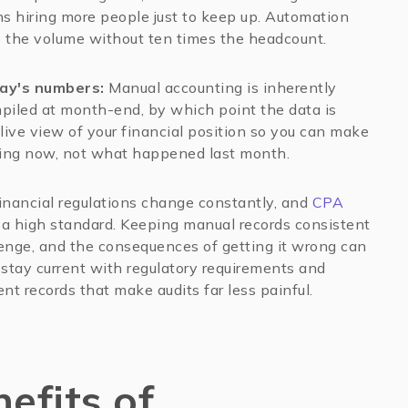
s hiring more people just to keep up. Automation
s the volume without ten times the headcount.
day's numbers:
Manual accounting is inherently
piled at month-end, by which point the data is
live view of your financial position so you can make
ing now, not what happened last month.
nancial regulations change constantly, and
CPA
 a high standard. Keeping manual records consistent
lenge, and the consequences of getting it wrong can
stay current with regulatory requirements and
nt records that make audits far less painful.
efits of