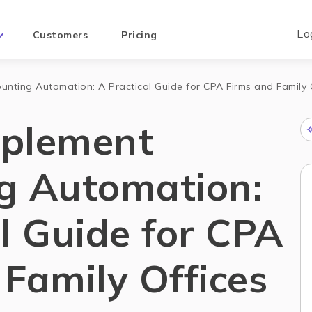
Lo
Customers
Pricing
nting Automation: A Practical Guide for CPA Firms and Family 
mplement
g Automation:
l Guide for CPA
Family Offices