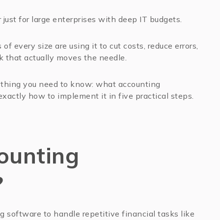
just for large enterprises with deep IT budgets.
of every size are using it to cut costs, reduce errors,
k that actually moves the needle.
ything you need to know: what accounting
exactly how to implement it in five practical steps.
ounting
?
software to handle repetitive financial tasks like