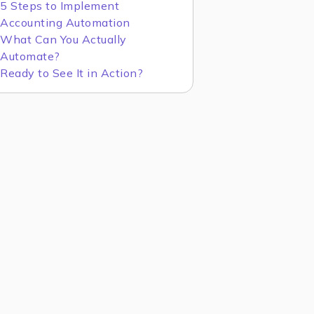
5 Steps to Implement
Accounting Automation
What Can You Actually
Automate?
Ready to See It in Action?