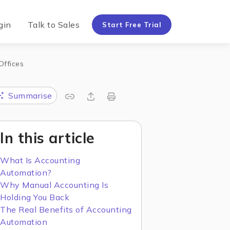
gin
Talk to Sales
Start Free Trial
Offices
Summarise
In this article
What Is Accounting
Automation?
Why Manual Accounting Is
Holding You Back
The Real Benefits of Accounting
Automation