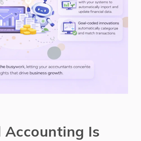
Accounting Is