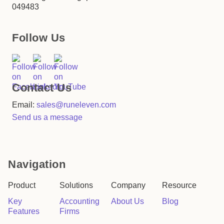
049483
Follow Us
Contact Us
Email:
sales@runeleven.com
Send us a message
Navigation
Product
Solutions
Company
Resource
Key
Accounting
About Us
Blog
Features
Firms