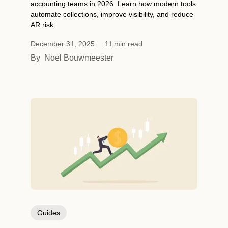
accounting teams in 2026. Learn how modern tools
automate collections, improve visibility, and reduce
AR risk.
December 31, 2025
11
min read
By
Noel Bouwmeester
Guides