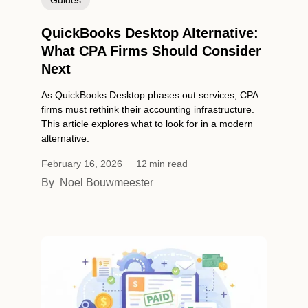
QuickBooks Desktop Alternative:
What CPA Firms Should Consider
Next
As QuickBooks Desktop phases out services, CPA
firms must rethink their accounting infrastructure.
This article explores what to look for in a modern
alternative.
February 16, 2026
12
min read
By
Noel Bouwmeester