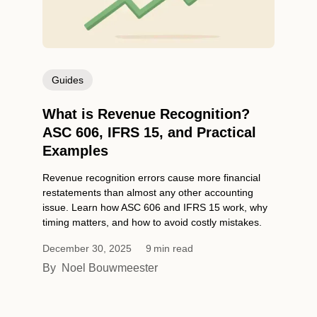
Guides
What is Revenue Recognition?
ASC 606, IFRS 15, and Practical
Examples
Revenue recognition errors cause more financial
restatements than almost any other accounting
issue. Learn how ASC 606 and IFRS 15 work, why
timing matters, and how to avoid costly mistakes.
December 30, 2025
9
min read
By
Noel Bouwmeester