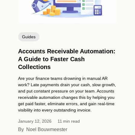
Guides
Accounts Receivable Automation:
A Guide to Faster Cash
Collections
Are your finance teams drowning in manual AR
work? Late payments drain your cash, slow growth,
and put constant pressure on your team. Accounts
receivable automation changes this by helping you
get paid faster, eliminate errors, and gain real-time
visibility into every outstanding invoice.
January 12, 2026
11
min read
By
Noel Bouwmeester