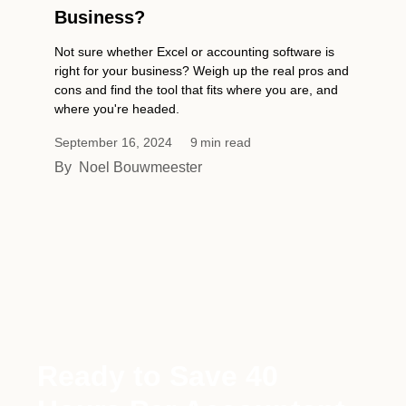
Business?
Not sure whether Excel or accounting software is
right for your business? Weigh up the real pros and
cons and find the tool that fits where you are, and
where you're headed.
September 16, 2024
9
min read
By
Noel Bouwmeester
Ready to Save 40