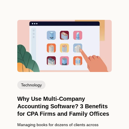
Technology
Why Use Multi-Company
Accounting Software? 3 Benefits
for CPA Firms and Family Offices
Managing books for dozens of clients across