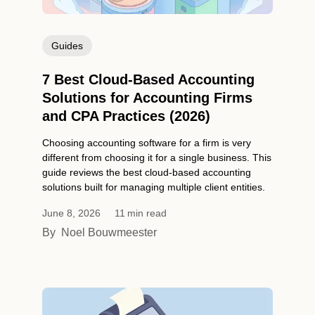
Guides
7 Best Cloud-Based Accounting
Solutions for Accounting Firms
and CPA Practices (2026)
Choosing accounting software for a firm is very
different from choosing it for a single business. This
guide reviews the best cloud-based accounting
solutions built for managing multiple client entities.
June 8, 2026
11
min read
By
Noel Bouwmeester