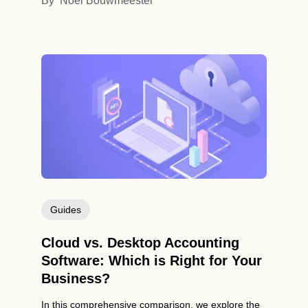
By
Noel Bouwmeester
Guides
Cloud vs. Desktop Accounting
Software: Which is Right for Your
Business?
In this comprehensive comparison, we explore the