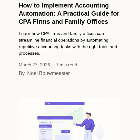
How to Implement Accounting
Automation: A Practical Guide for
CPA Firms and Family Offices
Learn how CPA firms and family offices can
streamline financial operations by automating
repetitive accounting tasks with the right tools and
processes.
March 27, 2026
7
min read
By
Noel Bouwmeester