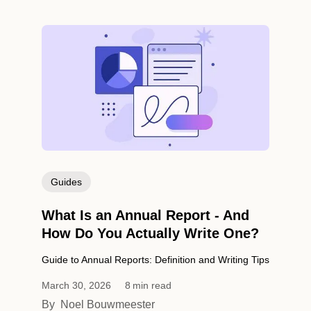
Guides
What Is an Annual Report - And
How Do You Actually Write One?
Guide to Annual Reports: Definition and Writing Tips
March 30, 2026
8
min read
By
Noel Bouwmeester