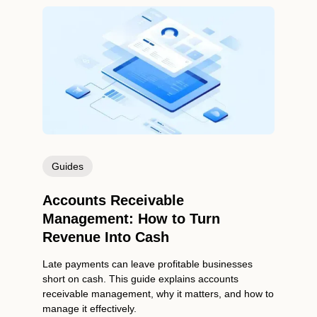
Guides
Accounts Receivable
Management: How to Turn
Revenue Into Cash
Late payments can leave profitable businesses
short on cash. This guide explains accounts
receivable management, why it matters, and how to
manage it effectively.