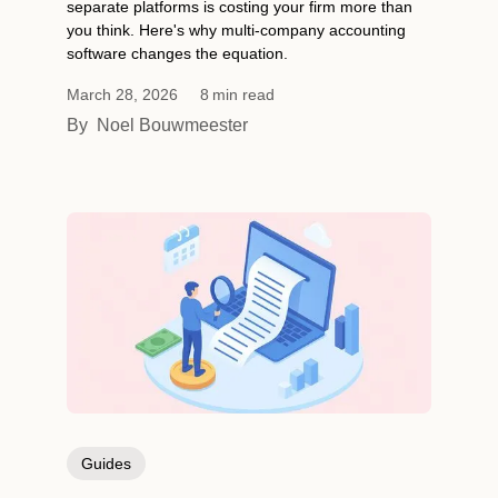
separate platforms is costing your firm more than
you think. Here's why multi-company accounting
software changes the equation.
March 28, 2026
8
min read
By
Noel Bouwmeester
Guides