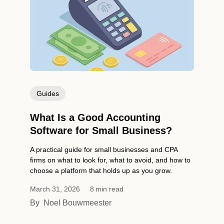
Guides
What Is a Good Accounting
Software for Small Business?
A practical guide for small businesses and CPA
firms on what to look for, what to avoid, and how to
choose a platform that holds up as you grow.
March 31, 2026
8
min read
By
Noel Bouwmeester