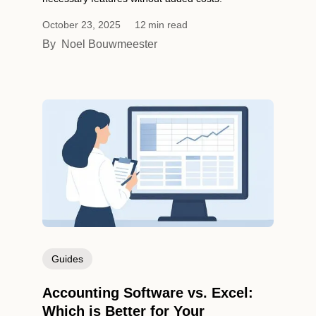
October 23, 2025
12
min read
By
Noel Bouwmeester
Guides
Accounting Software vs. Excel:
Which is Better for Your