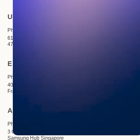
USA
Phone:
+1 281 310 6703
6100 Corporate Drive Ste
470Houston, TX 77036
Europe
Phone:
+33 (0)1 85 65 1777
40 Rue Saint-Sébastien Paris,
France 75011
Asia
Phone:
+65 3158 4760
3 Church Street #27-03
Samsung Hub Singapore