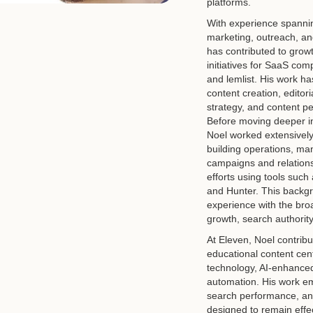
platforms.
With experience spannin
marketing, outreach, an
has contributed to grow
initiatives for SaaS com
and lemlist. His work h
content creation, editori
strategy, and content p
Before moving deeper in
Noel worked extensively
building operations, ma
campaigns and relations
efforts using tools such
and Hunter. This backg
experience with the bro
growth, search authority,
At Eleven, Noel contri
educational content cen
technology, AI-enhance
automation. His work em
search performance, an
designed to remain effec