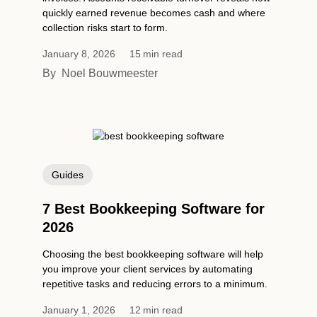
quickly earned revenue becomes cash and where
collection risks start to form.
January 8, 2026
15
min read
By
Noel Bouwmeester
Guides
7 Best Bookkeeping Software for
2026
Choosing the best bookkeeping software will help
you improve your client services by automating
repetitive tasks and reducing errors to a minimum.
January 1, 2026
12
min read