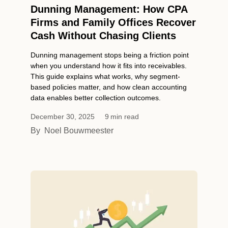
Dunning Management: How CPA
Firms and Family Offices Recover
Cash Without Chasing Clients
Dunning management stops being a friction point
when you understand how it fits into receivables.
This guide explains what works, why segment-
based policies matter, and how clean accounting
data enables better collection outcomes.
December 30, 2025
9
min read
By
Noel Bouwmeester