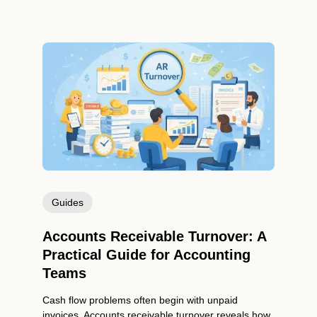
Guides
Accounts Receivable Turnover: A
Practical Guide for Accounting
Teams
Cash flow problems often begin with unpaid
invoices. Accounts receivable turnover reveals how