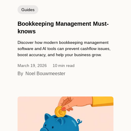
Guides
Bookkeeping Management Must-
knows
Discover how modern bookkeeping management
software and AI tools can prevent cashflow issues,
boost accuracy, and help your business grow.
March 19, 2026
10
min read
By
Noel Bouwmeester