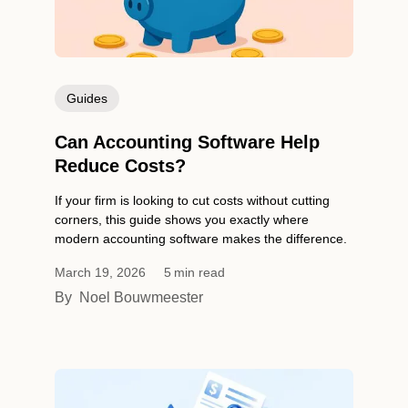
Guides
Can Accounting Software Help
Reduce Costs?
If your firm is looking to cut costs without cutting
corners, this guide shows you exactly where
modern accounting software makes the difference.
March 19, 2026
5
min read
By
Noel Bouwmeester