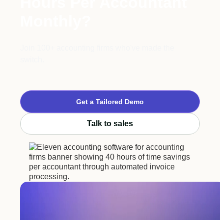
Hours Per Accountant
Monthly?
Join 100+ accounting firms who've made the
switch.
Get a Tailored Demo
Talk to sales