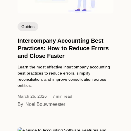
Guides
Intercompany Accounting Best
Practices: How to Reduce Errors
and Close Faster
Learn the most effective intercompany accounting
best practices to reduce errors, simplify
reconciliation, and improve consolidation across
entities.
March 26, 2026
7
min read
By
Noel Bouwmeester