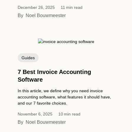
December 26, 2025
11
min read
By
Noel Bouwmeester
Guides
7 Best Invoice Accounting
Software
In this article, we define why you need invoice
accounting software, what features it should have,
and our 7 favorite choices.
November 6, 2025
10
min read
By
Noel Bouwmeester