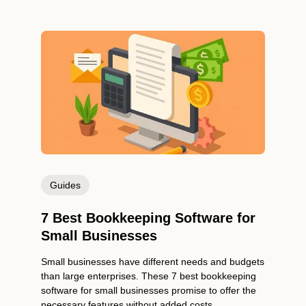
Guides
7 Best Bookkeeping Software for
Small Businesses
Small businesses have different needs and budgets
than large enterprises. These 7 best bookkeeping
software for small businesses promise to offer the
necessary features without added costs.