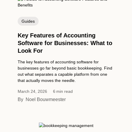
Guides
Key Features of Accounting
Software for Businesses: What to
Look For
The key features of accounting software for
businesses go far beyond basic bookkeeping. Find
out what separates a capable platform from one
that actually moves the needle.
March 24, 2026
6
min read
By
Noel Bouwmeester