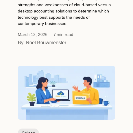
strengths and weaknesses of cloud-based versus
desktop accounting solutions to determine which
technology best supports the needs of
contemporary businesses.
March 12, 2026
7
min read
By
Noel Bouwmeester
Guides