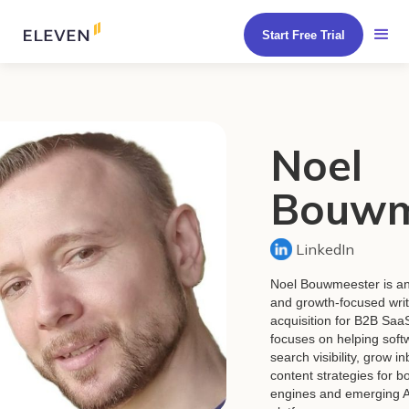
Start Free Trial
Noel
Bouwm
LinkedIn
Noel Bouwmeester is an
and growth-focused write
acquisition for B2B Sa
focuses on helping soft
search visibility, grow i
content strategies for bo
engines and emerging A