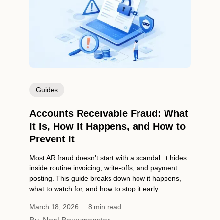
Guides
Accounts Receivable Fraud: What
It Is, How It Happens, and How to
Prevent It
Most AR fraud doesn't start with a scandal. It hides
inside routine invoicing, write-offs, and payment
posting. This guide breaks down how it happens,
what to watch for, and how to stop it early.
March 18, 2026
8
min read