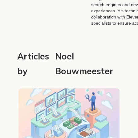
search engines and new
experiences. His technic
collaboration with Eleve
specialists to ensure a
Articles
Noel
by
Bouwmeester