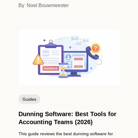
By
Noel Bouwmeester
Guides
Dunning Software: Best Tools for
Accounting Teams (2026)
This guide reviews the best dunning software for