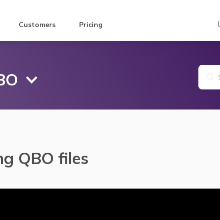
Customers
Pricing
QBO
ng QBO files