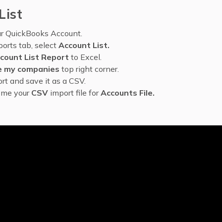
List
ur QuickBooks Account.
orts tab, select
Account List.
count List Report
to Excel.
 my companies
top right corner.
rt and save it as a CSV.
ome your
CSV
import file for
Accounts File.