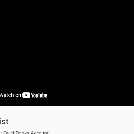
ist
ur QuickBooks Account.