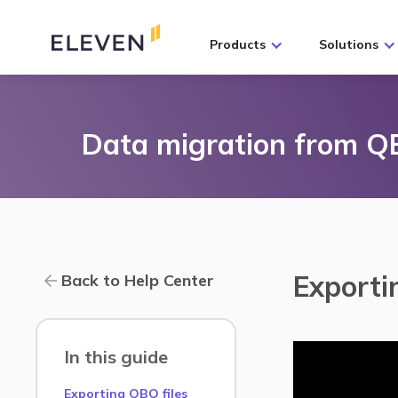
Products
Solutions
Data migration from 
Exporti
Back to Help Center
In this guide
Exporting QBO files