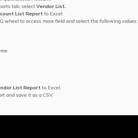
orts tab, select
Vendor List.
count List Report
to Excel.
G wheel to access more field and select the following values:
ame
ndor List Report
to Excel.
rt and save it as a CSV.