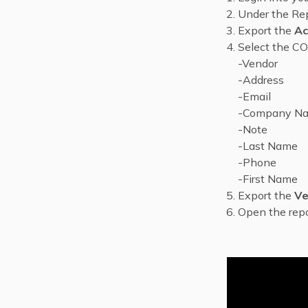
Under the Rep
Export the
Ac
Select the CO
-Vendor
-Address
-Email
-Company N
-Note
-Last Name
-Phone
-First Name
Export the
Ve
Open the repo