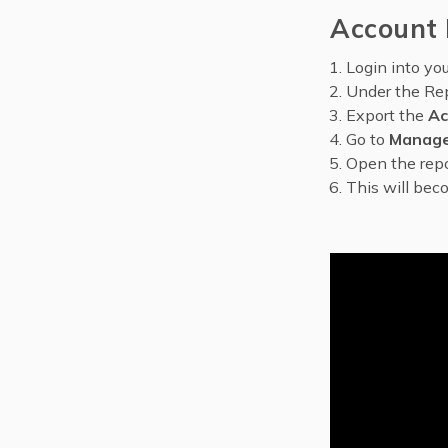
Account 
Login into yo
Under the Rep
Export the
Ac
Go to
Manage
Open the repo
This will bec