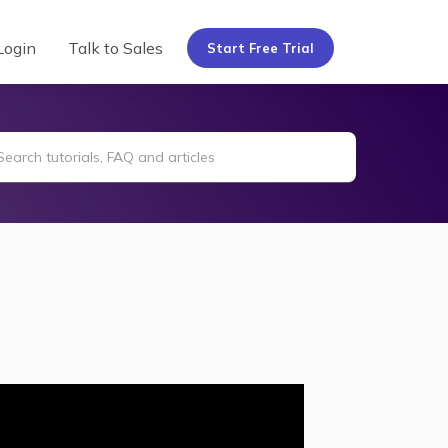
Login
Talk to Sales
Start Free Trial