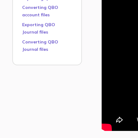
Converting QBO
account files
Exporting QBO
Journal files
Converting QBO
Journal files