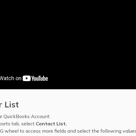
 List
ur QuickBooks Account.
orts tab, select
Contact List.
G wheel to access more fields and select the following values