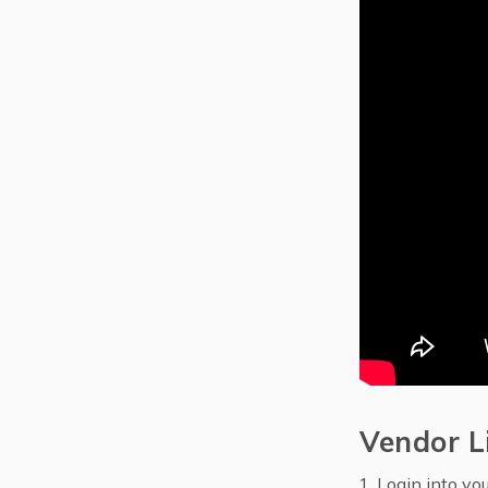
Vendor L
Login into yo