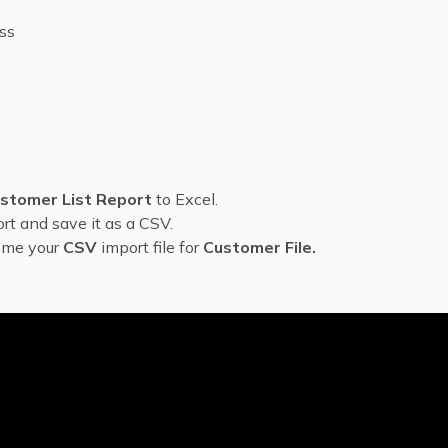
ess
stomer List Report
to Excel.
rt and save it as a CSV.
come your
CSV
import file for
Customer File.