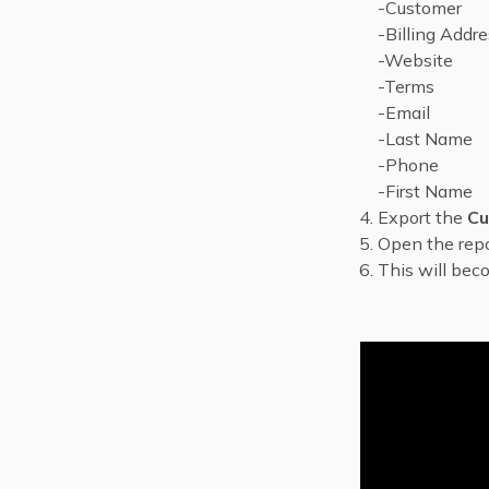
-Customer
-Billing Addr
-Website
-Terms
-Email
-Last Name
-Phone
-First Name
Export the
Cu
Open the repo
This will be