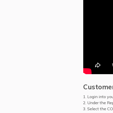
Customer
Login into yo
Under the Rep
Select the CO