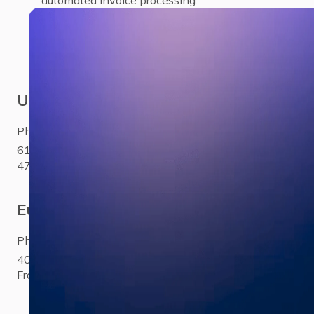
USA
Phone:
+1 281 310 6703
6100 Corporate Drive Ste
470Houston, TX 77036
Europe
Phone:
+33 (0)1 85 65 1777
40 Rue Saint-Sébastien Paris,
France 75011