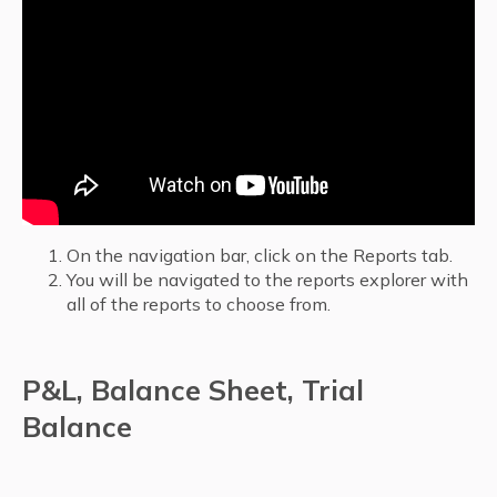
On the navigation bar, click on the Reports tab.
You will be navigated to the reports explorer with
all of the reports to choose from.
P&L, Balance Sheet, Trial
Balance