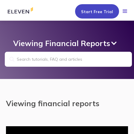
Start Free Trial
Viewing Financial Reports
Viewing financial reports