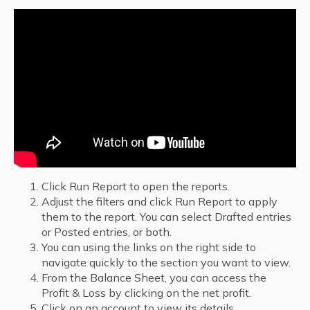
Click Run Report to open the reports.
Adjust the filters and click Run Report to apply
them to the report. You can select Drafted entries
or Posted entries, or both.
You can using the links on the right side to
navigate quickly to the section you want to view.
From the Balance Sheet, you can access the
Profit & Loss by clicking on the net profit.
Click on an account to view its details.