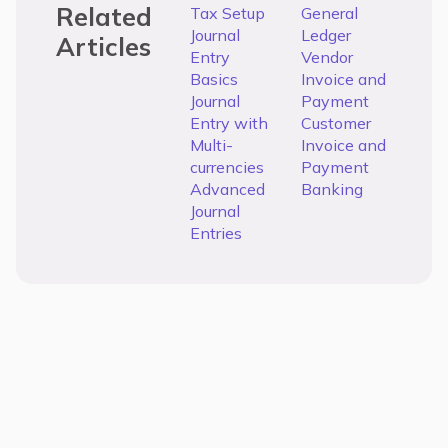
Related
Tax Setup
General
Journal
Ledger
Articles
Entry
Vendor
Basics
Invoice and
Journal
Payment
Entry with
Customer
Multi-
Invoice and
currencies
Payment
Advanced
Banking
Journal
Entries