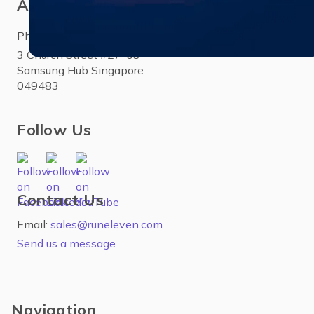
Asia
Phone:
+65 3158 4760
3 Church Street #27-03
Samsung Hub Singapore
049483
Follow Us
Contact Us
Email:
sales@runeleven.com
Send us a message
Navigation