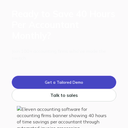
Ready to Save 40 Hours
Per Accountant
Monthly?
Join 100+ accounting firms who've made the
switch.
Get a Tailored Demo
Talk to sales