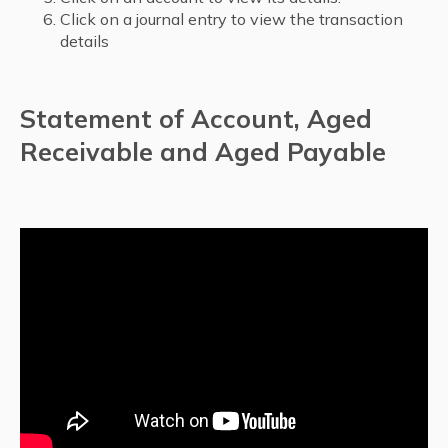
Click on a journal entry to view the transaction
details
Statement of Account, Aged
Receivable and Aged Payable