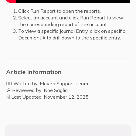
Click Run Report to open the reports.
Select an account and click Run Report to view
the corresponding report of the account.
To view a specific Journal Entry, click on specific
Document # to drill down to the specific entry.
Article Information
✍🏻 Written by: Eleven Support Team
🔎 Reviewed by: Noe Saglio
🗓️ Last Updated: November 12, 2025