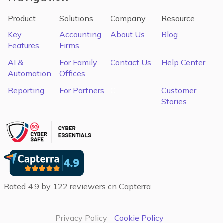
Product
Solutions
Company
Resource
Key
Accounting
About Us
Blog
Features
Firms
AI &
For Family
Contact Us
Help Center
Automation
Offices
Reporting
For Partners
C
Customer
Stories
Rated 4.9 by 122 reviewers on Capterra
Privacy Policy
Cookie Policy